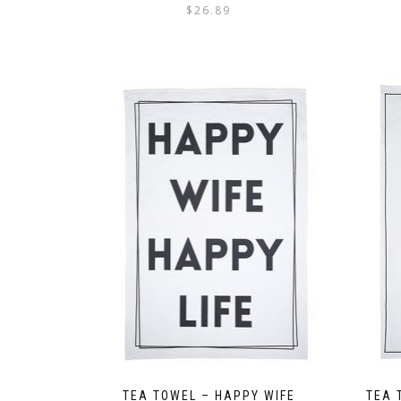
$
26.89
TEA TOWEL – HAPPY WIFE
TEA 