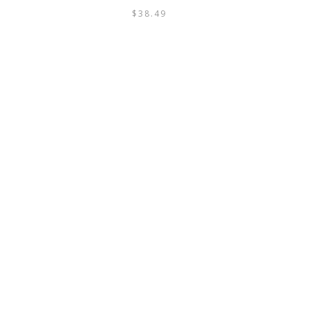
$
38.49