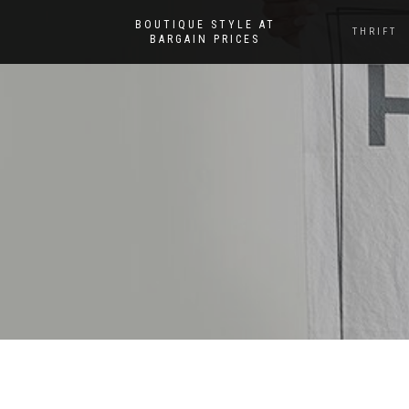
BOUTIQUE STYLE AT
THRIFT
BARGAIN PRICES