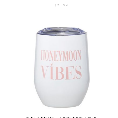
$
20.99