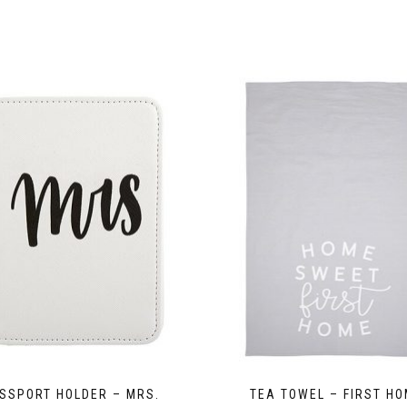
SSPORT HOLDER – MRS.
TEA TOWEL – FIRST H