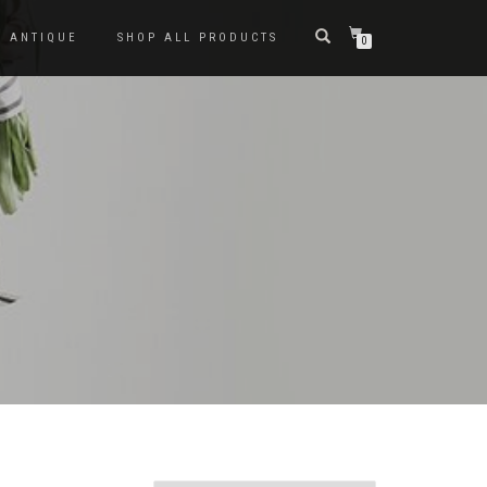
ANTIQUE
SHOP ALL PRODUCTS
0