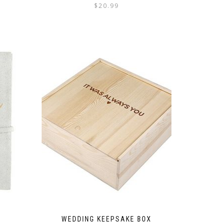
$
20.99
WEDDING KEEPSAKE BOX