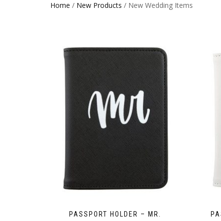
Home
/
New Products
/ New Wedding Items
PASSPORT HOLDER – MR.
PA