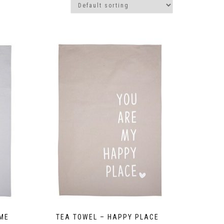
OME
TEA TOWEL – HAPPY PLACE