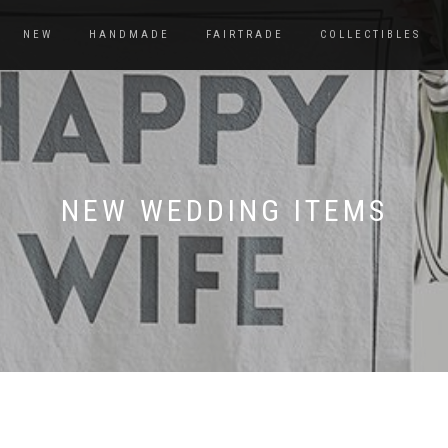
NEW
HANDMADE
FAIRTRADE
COLLECTIBLES
NEW WEDDING ITEMS