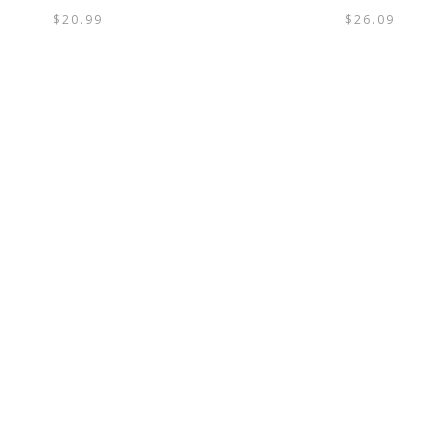
$
20.99
$
26.09