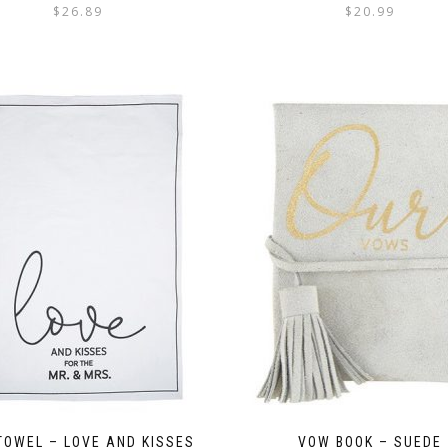
$
26.89
$
20.99
TOWEL – LOVE AND KISSES
VOW BOOK – SUEDE