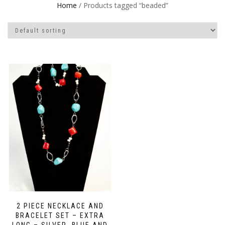
Home
/ Products tagged “beaded”
2 PIECE NECKLACE AND
BRACELET SET – EXTRA
LONG – SILVER, BLUE AND