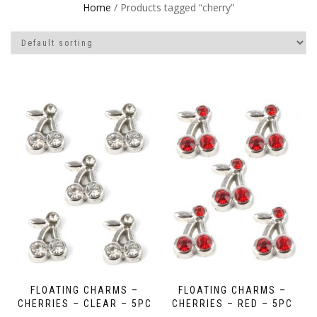
Home
/ Products tagged “cherry”
FLOATING CHARMS –
FLOATING CHARMS –
CHERRIES – CLEAR – 5PC
CHERRIES – RED – 5PC