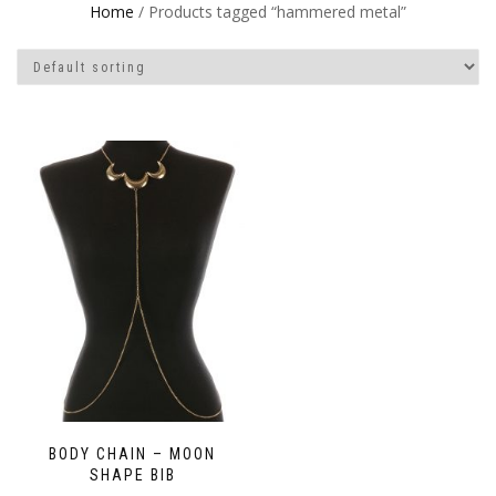
Home
/ Products tagged “hammered metal”
BODY CHAIN – MOON
SHAPE BIB