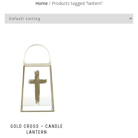
Home
/ Products tagged “lantern”
GOLD CROSS – CANDLE
LANTERN