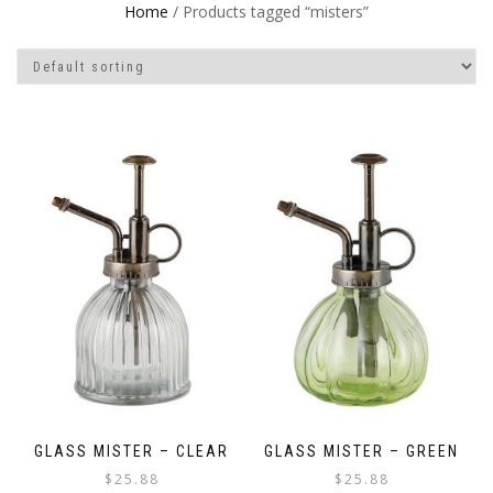
Home
/ Products tagged “misters”
GLASS MISTER – CLEAR
GLASS MISTER – GREEN
$
25.88
$
25.88