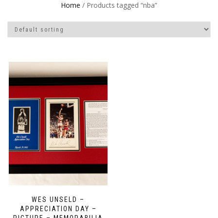
Home
/ Products tagged “nba”
WES UNSELD –
APPRECIATION DAY –
PICTURE – MEMORABILIA