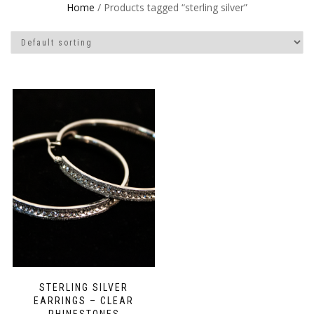
Home
/ Products tagged “sterling silver”
STERLING SILVER
EARRINGS – CLEAR
RHINESTONES