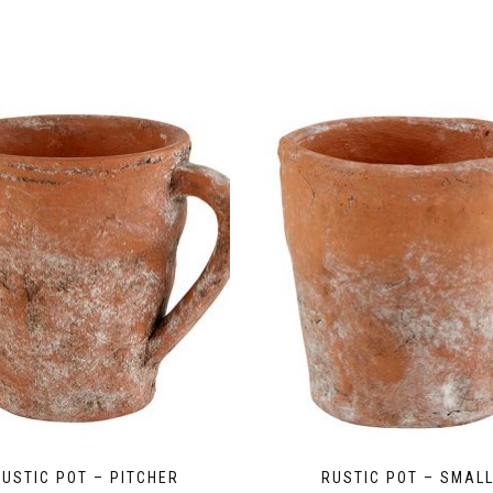
RUSTIC POT – PITCHER
RUSTIC POT – SMAL