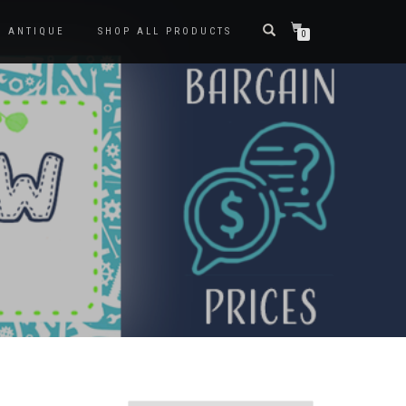
ANTIQUE
SHOP ALL PRODUCTS
0