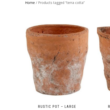
Home
/ Products tagged “terra cotta”
RUSTIC POT – LARGE