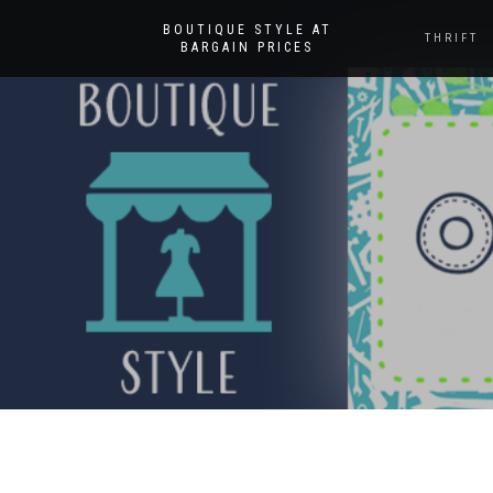
BOUTIQUE STYLE AT
THRIFT
BARGAIN PRICES