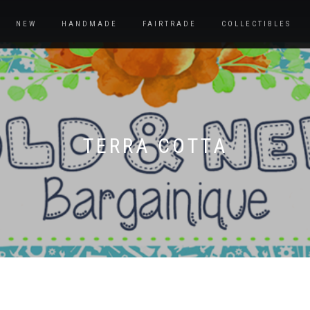
NEW
HANDMADE
FAIRTRADE
COLLECTIBLES
TERRA COTTA