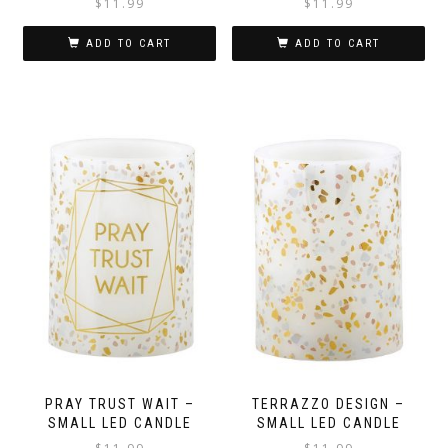
$
11.99
$
11.99
ADD TO CART
ADD TO CART
PRAY TRUST WAIT –
TERRAZZO DESIGN –
SMALL LED CANDLE
SMALL LED CANDLE