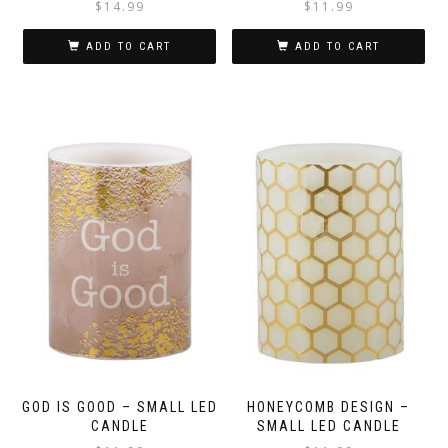
$
14.99
$
11.99
ADD TO CART
ADD TO CART
GOD IS GOOD – SMALL LED
HONEYCOMB DESIGN –
CANDLE
SMALL LED CANDLE