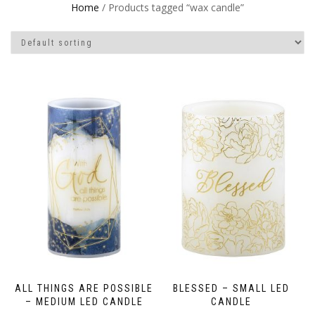
Home
/ Products tagged “wax candle”
ALL THINGS ARE POSSIBLE
BLESSED – SMALL LED
– MEDIUM LED CANDLE
CANDLE