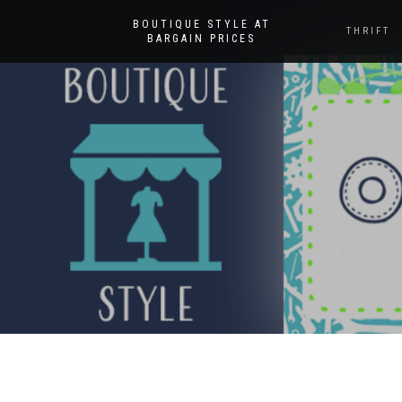
BOUTIQUE STYLE AT
THRIFT
BARGAIN PRICES