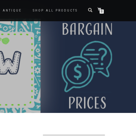
ANTIQUE
SHOP ALL PRODUCTS
0