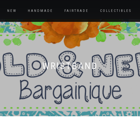
NEW
HANDMADE
FAIRTRADE
COLLECTIBLES
WRISTBAND