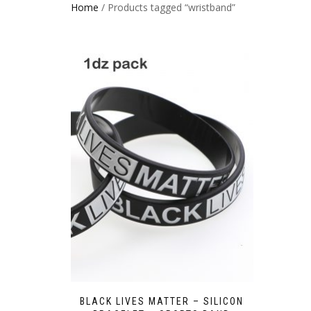
Home
/ Products tagged “wristband”
BLACK LIVES MATTER – SILICON