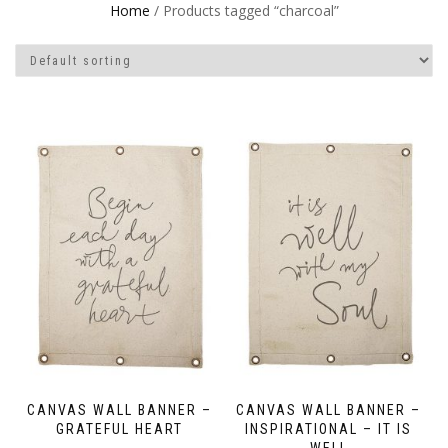
Home
/ Products tagged “charcoal”
CANVAS WALL BANNER –
CANVAS WALL BANNER –
GRATEFUL HEART
INSPIRATIONAL – IT IS
WELL