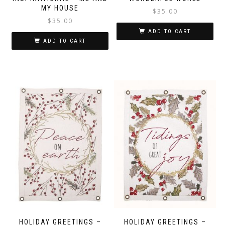
MY HOUSE
$
35.00
$
35.00
ADD TO CART
ADD TO CART
HOLIDAY GREETINGS –
HOLIDAY GREETINGS –