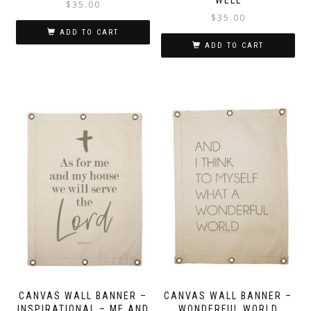
$
35.00
$
35.00
ADD TO CART
ADD TO CART
CANVAS WALL BANNER –
CANVAS WALL BANNER –
INSPIRATIONAL – ME AND
WONDERFUL WORLD