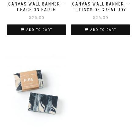
CANVAS WALL BANNER –
CANVAS WALL BANNER –
PEACE ON EARTH
TIDINGS OF GREAT JOY
$
26.00
$
26.00
ADD TO CART
ADD TO CART