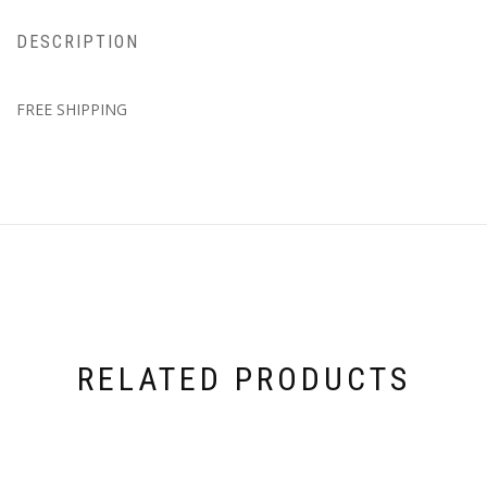
DESCRIPTION
FREE SHIPPING
RELATED PRODUCTS