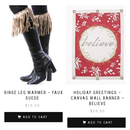
FRINGE LEG WARMER – FAUX
HOLIDAY GREETINGS –
SUEDE
CANVAS WALL BANNER –
BELIEVE
$
15.59
$
26.00
ADD TO CART
ADD TO CART