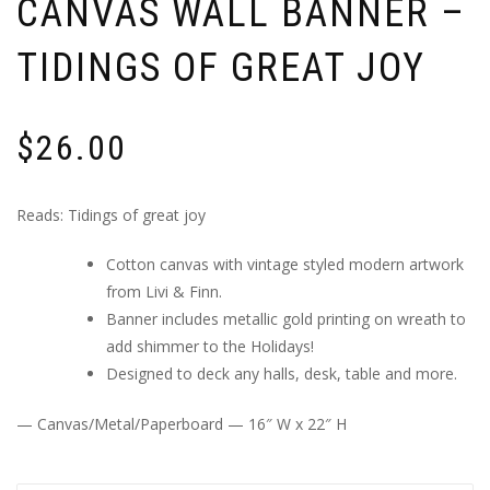
CANVAS WALL BANNER –
TIDINGS OF GREAT JOY
$
26.00
Reads: Tidings of great joy
Cotton canvas with vintage styled modern artwork
from Livi & Finn.
Banner includes metallic gold printing on wreath to
add shimmer to the Holidays!
Designed to deck any halls, desk, table and more.
— Canvas/Metal/Paperboard — 16″ W x 22″ H