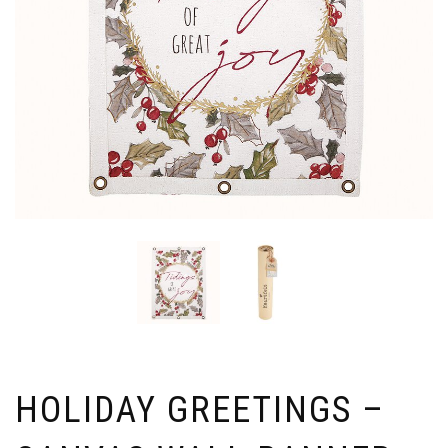
HOLIDAY GREETINGS –