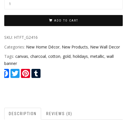
ADD TO CART
SKU:
HTFT_G2416
Categories:
New Home Décor
,
New Products
,
New Wall Decor
Tags:
canvas
,
charcoal
,
cotton
,
gold
,
holidays
,
metallic
,
wall
banner
Facebook
Twitter
Pinterest
Tumblr
DESCRIPTION
REVIEWS (0)