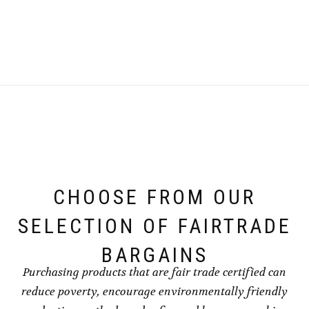
CHOOSE FROM OUR
SELECTION OF FAIRTRADE
BARGAINS
Purchasing products that are fair trade certified can
reduce poverty, encourage environmentally friendly