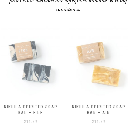
production methods and safeguard humane working
conditions.
NIKHILA SPIRITED SOAP
NIKHILA SPIRITED SOAP
BAR – AIR
BAR – EARTH
$
11.79
$
11.79