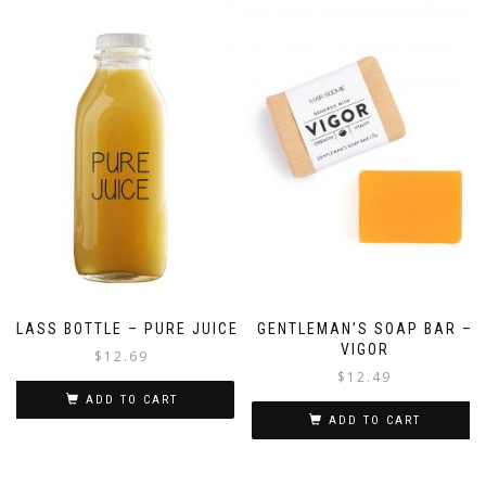
GLASS BOTTLE – PURE JUICE
GENTLEMAN’S SOAP BAR –
VIGOR
$
12.69
$
12.49
ADD TO CART
ADD TO CART