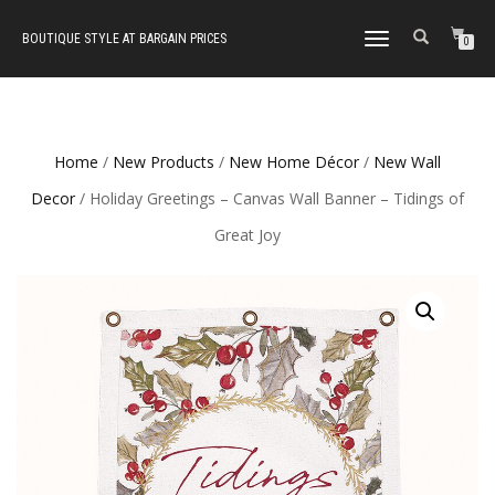
BOUTIQUE STYLE AT BARGAIN PRICES
TOGGLE
0
NAVIGATION
Home
/
New Products
/
New Home Décor
/
New Wall
Decor
/ Holiday Greetings – Canvas Wall Banner – Tidings of
Great Joy