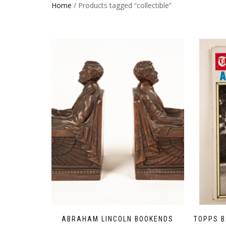
Home
/ Products tagged “collectible”
ABRAHAM LINCOLN BOOKENDS
TOPPS B