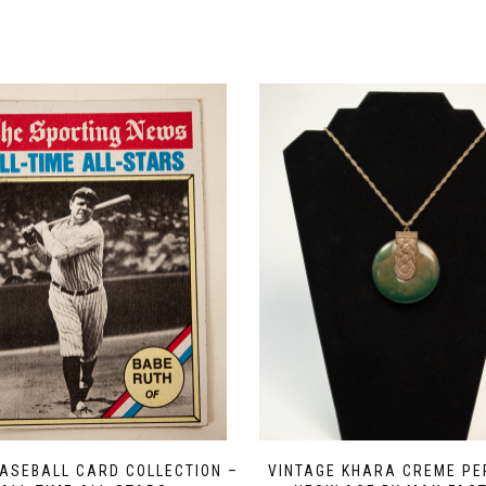
ASEBALL CARD COLLECTION –
VINTAGE KHARA CREME P