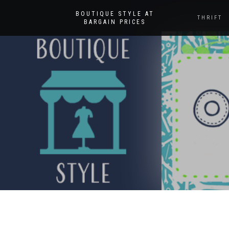
BOUTIQUE STYLE AT
THRIFT
BARGAIN PRICES