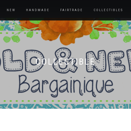
NEW
HANDMADE
FAIRTRADE
COLLECTIBLES
COLLECTIBLE