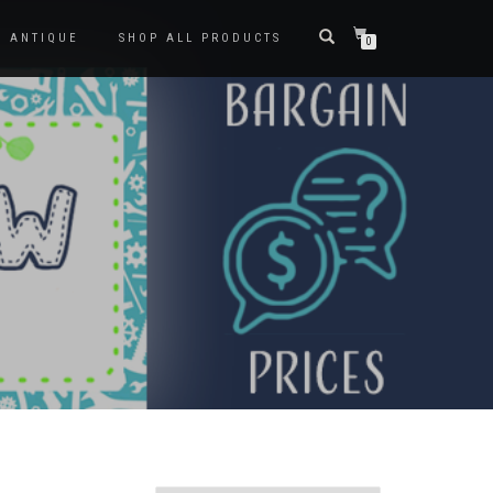
ANTIQUE
SHOP ALL PRODUCTS
0