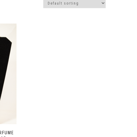
ERFUME