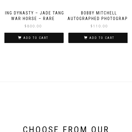
QING DYNASTY – JADE TANG
BOBBY MITCHELL
WAR HORSE – RARE
AUTOGRAPHED PHOTOGRAPH
$
800.00
$
110.00
ADD TO CART
ADD TO CART
CHOOSE FROM OUR