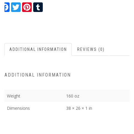
Facebook
Twitter
Pinterest
Tumblr
ADDITIONAL INFORMATION
REVIEWS (0)
ADDITIONAL INFORMATION
Weight
160 oz
Dimensions
38 × 26 × 1 in