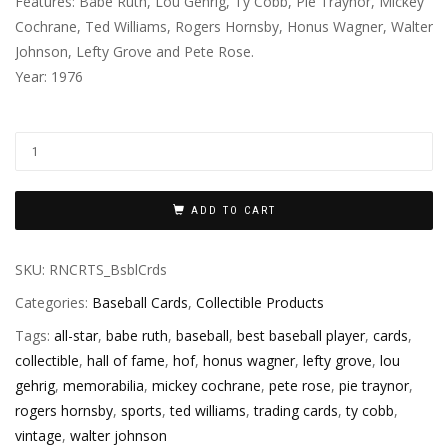
Features: Babe Ruth, Lou Gehrig, Ty Cobb, Pie Traynor, Mickey
Cochrane, Ted Williams, Rogers Hornsby, Honus Wagner, Walter
Johnson, Lefty Grove and Pete Rose.
Year: 1976
ADD TO CART
SKU:
RNCRTS_BsblCrds
Categories:
Baseball Cards
,
Collectible Products
Tags:
all-star
,
babe ruth
,
baseball
,
best baseball player
,
cards
,
collectible
,
hall of fame
,
hof
,
honus wagner
,
lefty grove
,
lou
gehrig
,
memorabilia
,
mickey cochrane
,
pete rose
,
pie traynor
,
rogers hornsby
,
sports
,
ted williams
,
trading cards
,
ty cobb
,
vintage
,
walter johnson