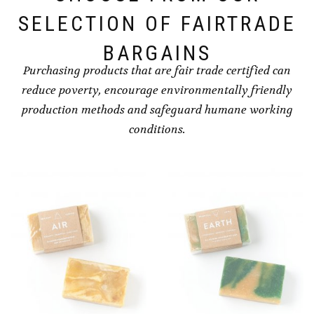
SELECTION OF FAIRTRADE
BARGAINS
Purchasing products that are fair trade certified can
reduce poverty, encourage environmentally friendly
production methods and safeguard humane working
conditions.