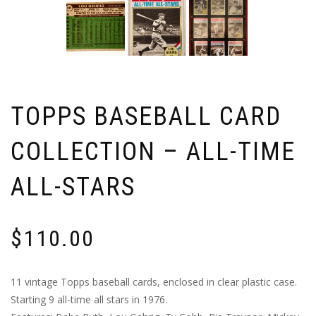
TOPPS BASEBALL CARD
COLLECTION – ALL-TIME
ALL-STARS
$
110.00
11 vintage Topps baseball cards, enclosed in clear plastic case.
Starting 9 all-time all stars in 1976.