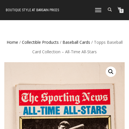
BOUTIQUE STYLE AT BARGAIN PRICES
TOGGLE
0
NAVIGATION
Home
/
Collectible Products
/
Baseball Cards
/ Topps Baseball
Card Collection – All-Time All-Stars