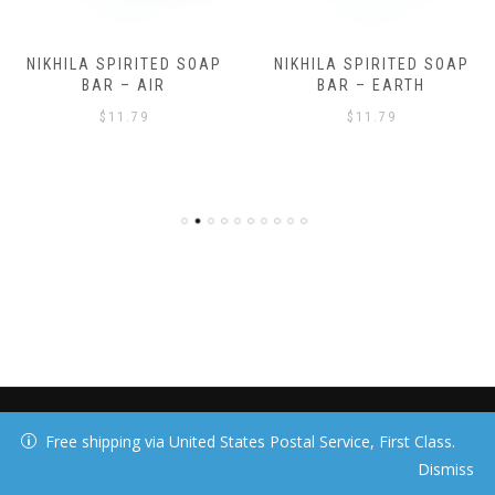
NIKHILA SPIRITED SOAP
NIKHILA SPIRITED SOAP
BAR – AIR
BAR – EARTH
$
11.79
$
11.79
40 DAY MEDIA, LLC
Free shipping via United States Postal Service, First Class.
Dismiss