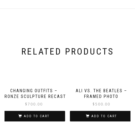
RELATED PRODUCTS
CHANGING OUTFITS –
ALI VS. THE BEATLES –
BRONZE SCULPTURE RECAST
FRAMED PHOTO
$
700.00
$
500.00
ADD TO CART
ADD TO CART