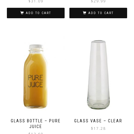
$
31.09
$
29.99
ADD TO CART
ADD TO CART
GLASS BOTTLE – PURE
GLASS VASE – CLEAR
JUICE
$
17.28