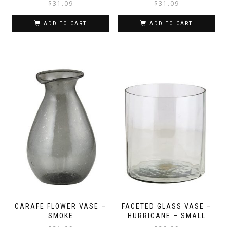
$
31.09
$
31.09
ADD TO CART
ADD TO CART
CARAFE FLOWER VASE –
FACETED GLASS VASE –
SMOKE
HURRICANE – SMALL