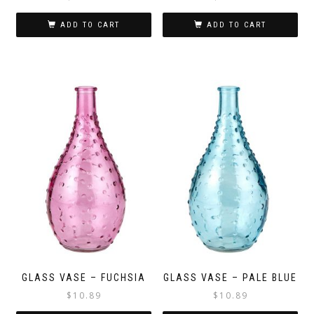
ADD TO CART
ADD TO CART
GLASS VASE – FUCHSIA
GLASS VASE – PALE BLUE
$
10.89
$
10.89