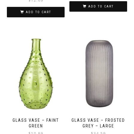
$
12.69
ADD TO CART
ADD TO CART
GLASS VASE – FAINT
GLASS VASE – FROSTED
GREEN
GREY – LARGE
$
10.89
$
34.59