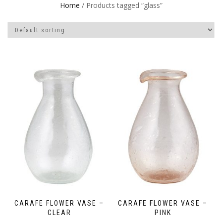
Home
/ Products tagged “glass”
CARAFE FLOWER VASE –
CARAFE FLOWER VASE –
CLEAR
PINK