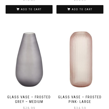
ADD TO CART
ADD TO CART
GLASS VASE – FROSTED
GLASS VASE – FROSTED
GREY – MEDIUM
PINK- LARGE
$
28.99
$
34.59