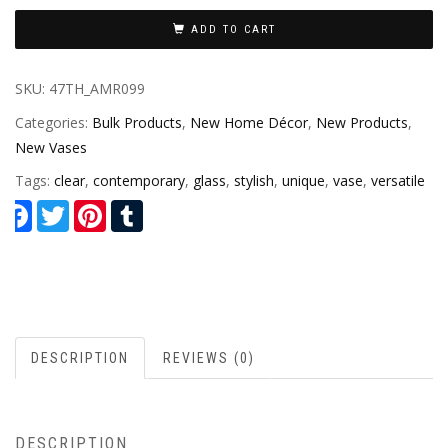
ADD TO CART
SKU:
47TH_AMR099
Categories:
Bulk Products
,
New Home Décor
,
New Products
,
New Vases
Tags:
clear
,
contemporary
,
glass
,
stylish
,
unique
,
vase
,
versatile
Facebook
Twitter
Pinterest
Tumblr
DESCRIPTION
REVIEWS (0)
DESCRIPTION