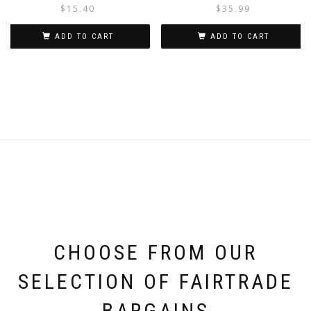
$
15.40
$
35.99
ADD TO CART
ADD TO CART
CHOOSE FROM OUR
SELECTION OF FAIRTRADE
BARGAINS