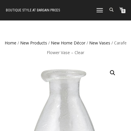
BOUTIQUE STYLE AT BARGAIN PRICES
TOGGLE
0
NAVIGATION
Home
/
New Products
/
New Home Décor
/
New Vases
/ Carafe
Flower Vase – Clear