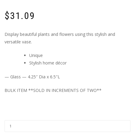
$
31.09
Display beautiful plants and flowers using this stylish and
versatile vase.
Unique
Stylish home décor
— Glass — 4.25″ Dia x 6.5″L
BULK ITEM **SOLD IN INCREMENTS OF TWO**