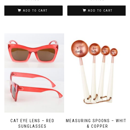
ADD TO CART
ADD TO CART
CAT EYE LENS – RED
MEASURING SPOONS – WHITE
SUNGLASSES
& COPPER