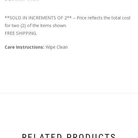
**SOLD IN INCREMENTS OF 2** – Price reflects the total cost
for two (2) of the items shown.
FREE SHIPPING.
Care Instructions:
Wipe Clean
RELATED PRODUCTS