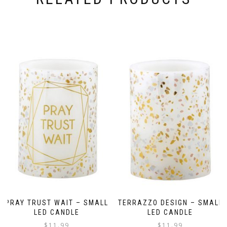
PRAY TRUST WAIT – SMALL
TERRAZZO DESIGN – SMALL
LED CANDLE
LED CANDLE
$
11.99
$
11.99