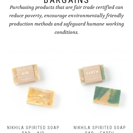
Purchasing products that are fair trade certified can
reduce poverty, encourage environmentally friendly
production methods and safeguard humane working
conditions.
NIKHILA SPIRITED SOAP
NIKHILA SPIRITED SOAP