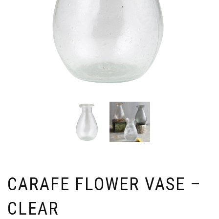
CARAFE FLOWER VASE –
CLEAR