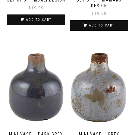
DESIGN
$
19.99
$
19.99
ADD TO CART
ADD TO CART
MINI VASE – DARK GREY
MINI VASE – GREY