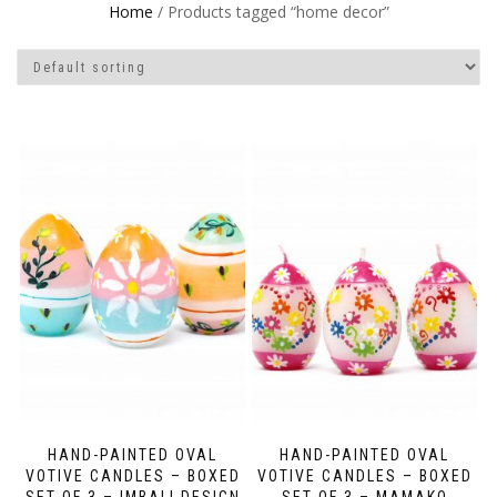
Home
/ Products tagged “home decor”
HAND-PAINTED OVAL
HAND-PAINTED OVAL
VOTIVE CANDLES – BOXED
VOTIVE CANDLES – BOXED
SET OF 3 – IMBALI DESIGN
SET OF 3 – MAMAKO