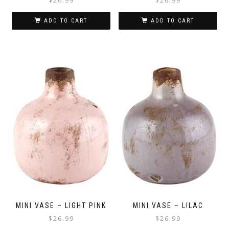
$
26.99
$
26.99
ADD TO CART
ADD TO CART
MINI VASE – LIGHT PINK
MINI VASE – LILAC
$
26.99
$
26.99