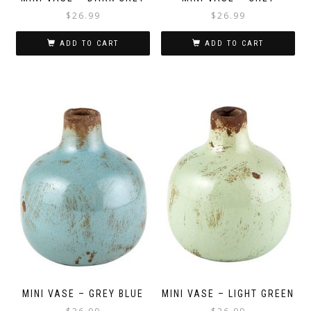
$
26.99
$
26.99
ADD TO CART
ADD TO CART
MINI VASE – GREY BLUE
MINI VASE – LIGHT GREEN