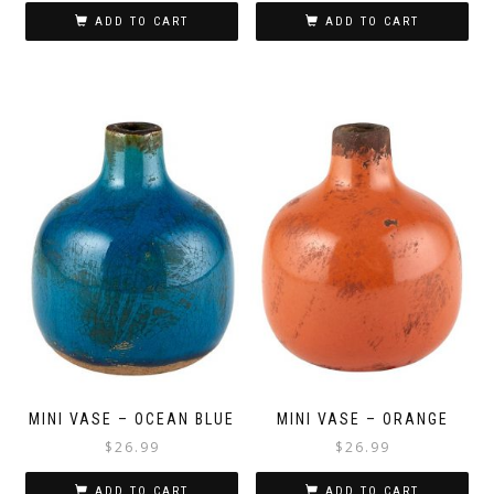
ADD TO CART
ADD TO CART
MINI VASE – OCEAN BLUE
MINI VASE – ORANGE
$
26.99
$
26.99
ADD TO CART
ADD TO CART