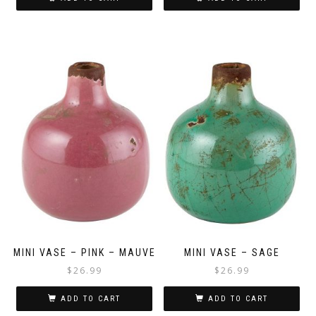
MINI VASE – PINK – MAUVE
MINI VASE – SAGE
$
26.99
$
26.99
ADD TO CART
ADD TO CART