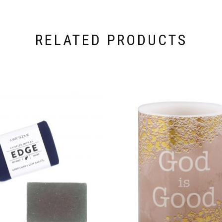
RELATED PRODUCTS