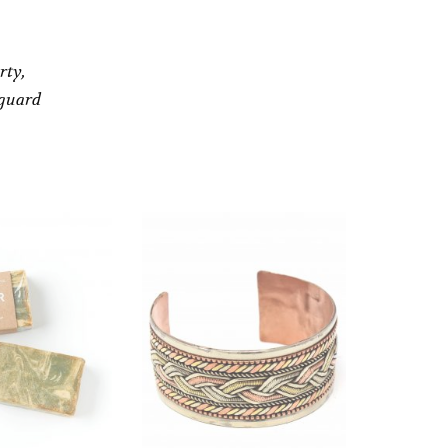
rty,
eguard