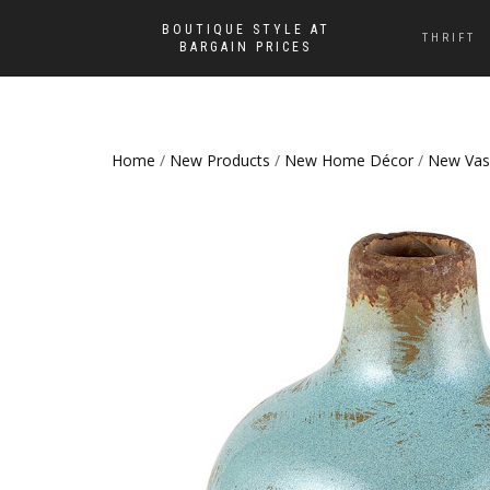
BOUTIQUE STYLE AT
THRIFT
BARGAIN PRICES
Home
/
New Products
/
New Home Décor
/
New Vas