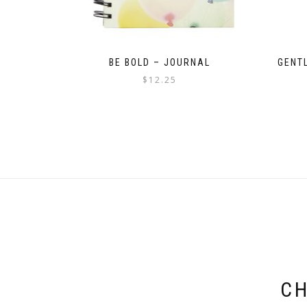
BE BOLD – JOURNAL
GENT
$
12.25
CH