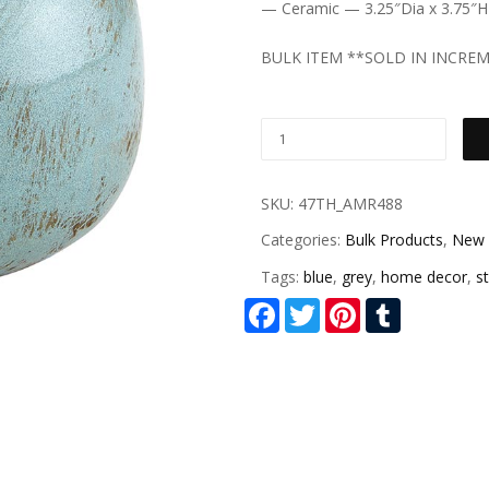
— Ceramic — 3.25″Dia x 3.75″H
BULK ITEM **SOLD IN INCREM
SKU:
47TH_AMR488
Categories:
Bulk Products
,
New 
Tags:
blue
,
grey
,
home decor
,
st
Facebook
Twitter
Pinterest
Tumblr