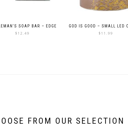
LEMAN’S SOAP BAR – EDGE
GOD IS GOOD – SMALL LED 
$
12.49
$
11.99
OOSE FROM OUR SELECTION