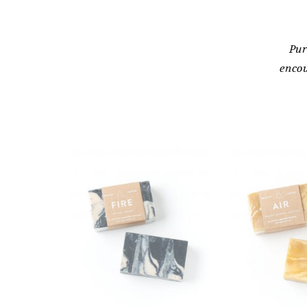
Pur
encou