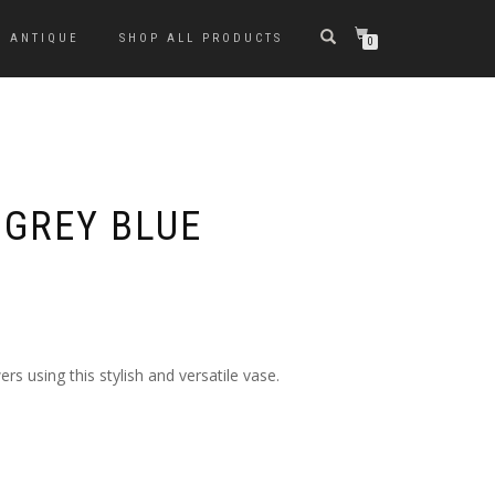
ANTIQUE
SHOP ALL PRODUCTS
0
 GREY BLUE
ers using this stylish and versatile vase.