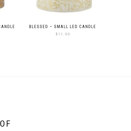
CANDLE
BLESSED – SMALL LED CANDLE
$
11.99
 OF