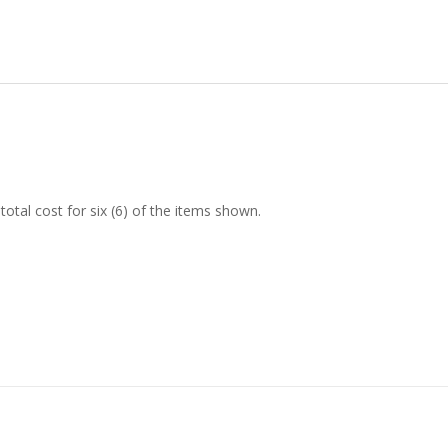
tal cost for six (6) of the items shown.