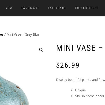
NEW
HANDMADE
FAIRTRADE
COLLECTIBLES
es
/ Mini Vase – Grey Blue
MINI VASE –
$
26.99
Display beautiful plants and flow
Unique
Stylish home décor