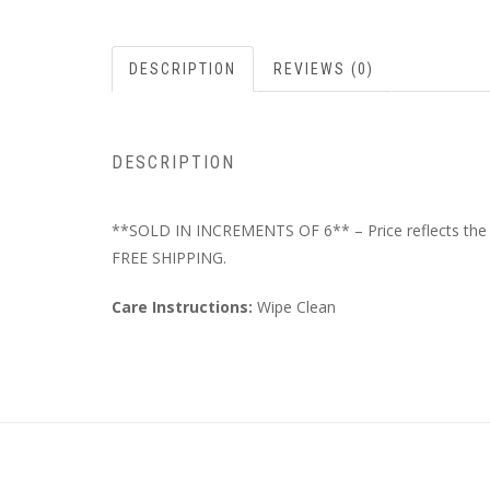
DESCRIPTION
REVIEWS (0)
DESCRIPTION
**SOLD IN INCREMENTS OF 6** – Price reflects the to
FREE SHIPPING.
Care Instructions:
Wipe Clean