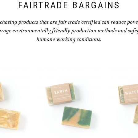
FAIRTRADE BARGAINS
chasing products that are fair trade certified can reduce pove
rage environmentally friendly production methods and saf
humane working conditions.