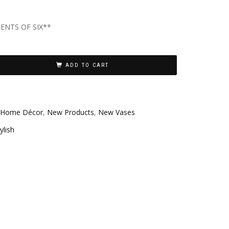
ENTS OF SIX**
ADD TO CART
Home Décor
,
New Products
,
New Vases
ylish