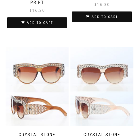
PRINT
$
16.30
$
16.30
ADD TO CART
ADD TO CART
CRYSTAL STONE
CRYSTAL STONE