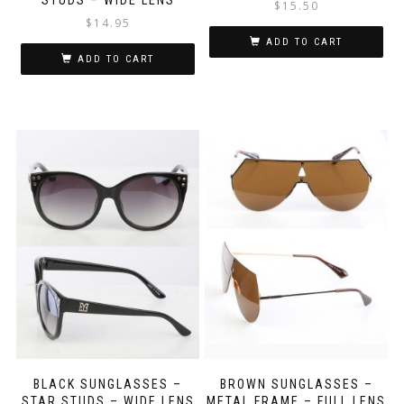
$
15.50
$
14.95
ADD TO CART
ADD TO CART
BLACK SUNGLASSES –
BROWN SUNGLASSES –
STAR STUDS – WIDE LENS
METAL FRAME – FULL LENS