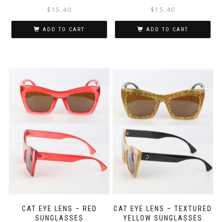
$
15.40
$
15.40
ADD TO CART
ADD TO CART
CAT EYE LENS – RED
CAT EYE LENS – TEXTURED
SUNGLASSES
YELLOW SUNGLASSES