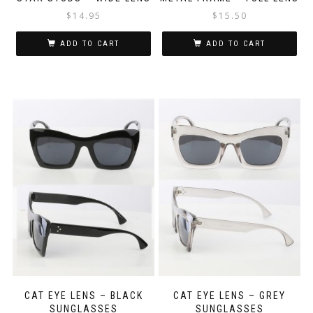
$
14.95
$
15.50
ADD TO CART
ADD TO CART
CAT EYE LENS – BLACK
CAT EYE LENS – GREY
SUNGLASSES
SUNGLASSES