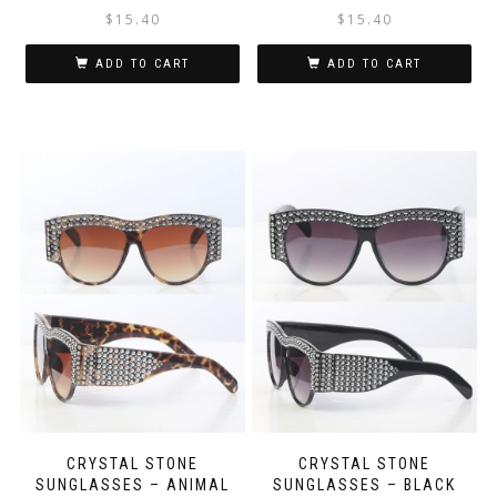
$
15.40
$
15.40
ADD TO CART
ADD TO CART
CRYSTAL STONE
CRYSTAL STONE
SUNGLASSES – ANIMAL
SUNGLASSES – BLACK