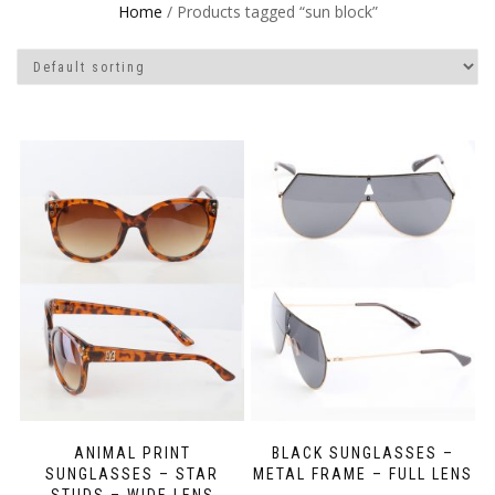
Home
/ Products tagged “sun block”
ANIMAL PRINT
BLACK SUNGLASSES –
SUNGLASSES – STAR
METAL FRAME – FULL LENS
STUDS – WIDE LENS