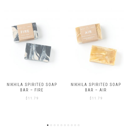
NIKHILA SPIRITED SOAP
NIKHILA SPIRITED SOAP
BAR – AIR
BAR – EARTH
$
11.79
$
11.79