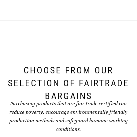
CHOOSE FROM OUR
SELECTION OF FAIRTRADE
BARGAINS
Purchasing products that are fair trade certified can
reduce poverty, encourage environmentally friendly
production methods and safeguard humane working
conditions.