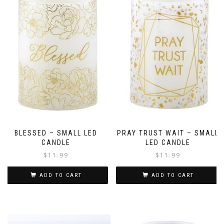
BLESSED – SMALL LED
PRAY TRUST WAIT – SMALL
CANDLE
LED CANDLE
$
11.99
$
11.99
ADD TO CART
ADD TO CART