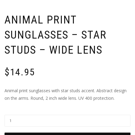
ANIMAL PRINT
SUNGLASSES – STAR
STUDS – WIDE LENS
$
14.95
Animal print sunglasses with star studs accent. Abstract design
on the arms. Round, 2 inch wide lens. UV 400 protection.