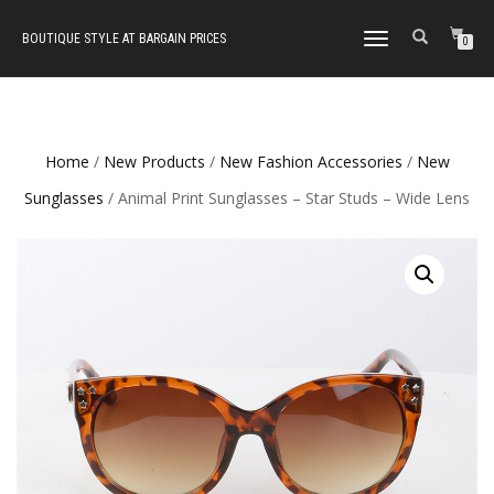
BOUTIQUE STYLE AT BARGAIN PRICES
TOGGLE
0
NAVIGATION
Home
/
New Products
/
New Fashion Accessories
/
New
Sunglasses
/ Animal Print Sunglasses – Star Studs – Wide Lens