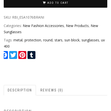
ADD TO CART
SKU:
RBI_ESA1076BRANI
Categories:
New Fashion Accessories
,
New Products
,
New
Sunglasses
Tags:
metal
,
protection
,
round
,
stars
,
sun block
,
sunglasses
,
uv
400
Facebook
Twitter
Pinterest
Tumblr
DESCRIPTION
REVIEWS (0)