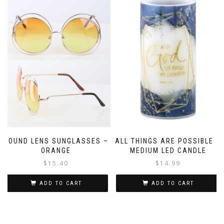
ROUND LENS SUNGLASSES –
ALL THINGS ARE POSSIBLE –
ORANGE
MEDIUM LED CANDLE
$
15.40
$
14.99
ADD TO CART
ADD TO CART