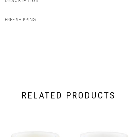
DESCRIPTION
FREE SHIPPING
RELATED PRODUCTS