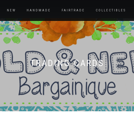
NEW
HANDMADE
FAIRTRADE
COLLECTIBLES
TRADING CARDS