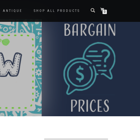
ANTIQUE
SHOP ALL PRODUCTS
0