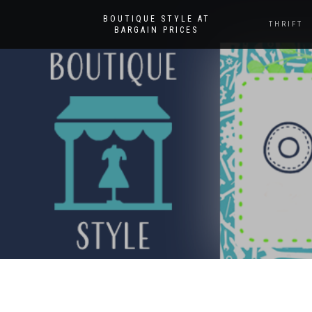
BOUTIQUE STYLE AT
THRIFT
BARGAIN PRICES