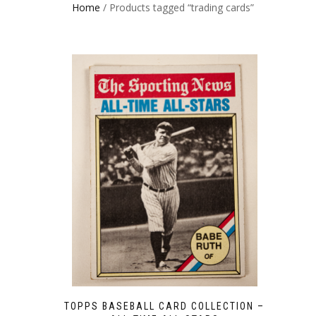
Home
/ Products tagged “trading cards”
TOPPS BASEBALL CARD COLLECTION –