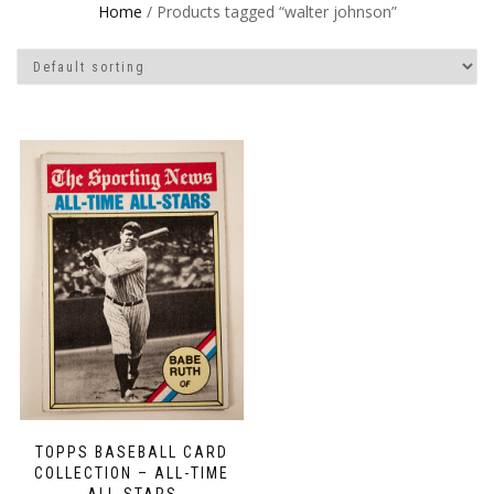
Home
/ Products tagged “walter johnson”
TOPPS BASEBALL CARD
COLLECTION – ALL-TIME
ALL-STARS