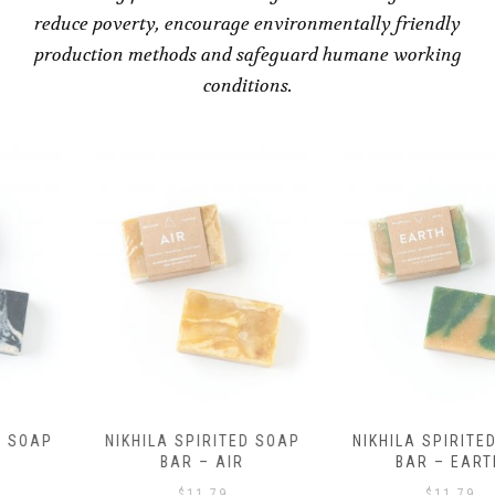
reduce poverty, encourage environmentally friendly
production methods and safeguard humane working
conditions.
NIKHILA SPIRITED SOAP
NIKHILA SPIRITED SOAP
BAR – AIR
BAR – EARTH
$
11.79
$
11.79