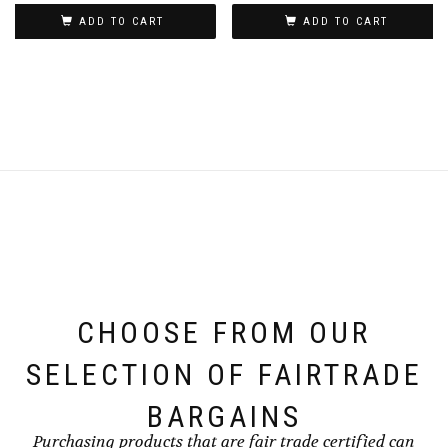
ADD TO CART
ADD TO CART
CHOOSE FROM OUR
SELECTION OF FAIRTRADE
BARGAINS
Purchasing products that are fair trade certified can