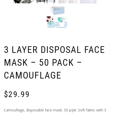
3 LAYER DISPOSAL FACE
MASK – 50 PACK –
CAMOUFLAGE
$
29.99
Camouflage, disposable face mask. 50 p/pk. Soft fabric with 3