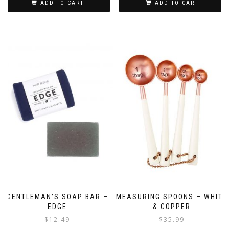
ADD TO CART
ADD TO CART
GENTLEMAN’S SOAP BAR –
MEASURING SPOONS – WHITE
EDGE
& COPPER
$
12.49
$
35.99