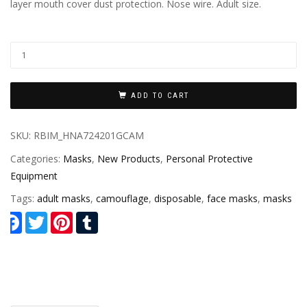
layer mouth cover dust protection. Nose wire. Adult size.
ADD TO CART
SKU:
RBIM_HNA724201GCAM
Categories:
Masks
,
New Products
,
Personal Protective
Equipment
Tags:
adult masks
,
camouflage
,
disposable
,
face masks
,
masks
Facebook
Twitter
Pinterest
Tumblr