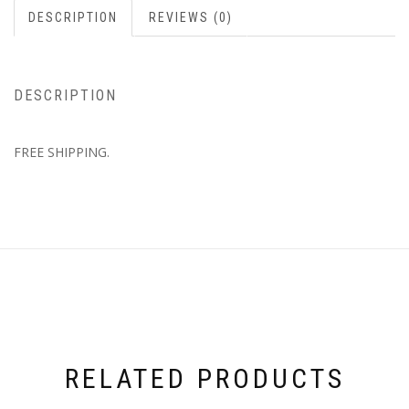
DESCRIPTION
REVIEWS (0)
DESCRIPTION
FREE SHIPPING.
RELATED PRODUCTS