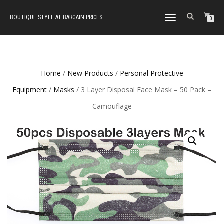
BOUTIQUE STYLE AT BARGAIN PRICES
TOGGLE
0
NAVIGATION
Home
/
New Products
/
Personal Protective
Equipment
/
Masks
/ 3 Layer Disposal Face Mask – 50 Pack –
Camouflage