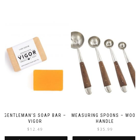
GENTLEMAN’S SOAP BAR –
MEASURING SPOONS – WOOD
VIGOR
HANDLE
$
12.49
$
35.99