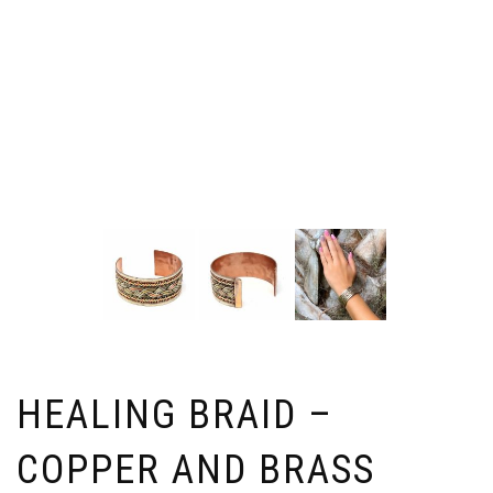
HEALING BRAID –
COPPER AND BRASS