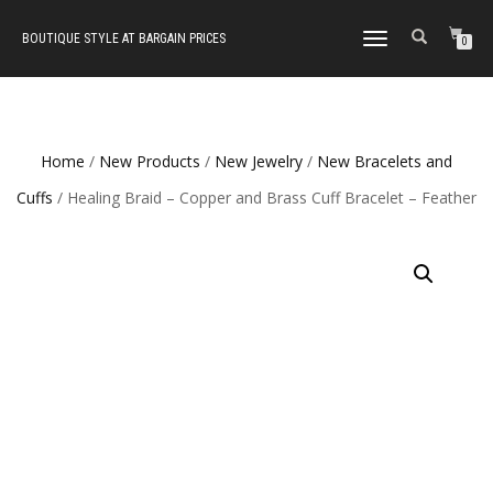
BOUTIQUE STYLE AT BARGAIN PRICES
TOGGLE
0
NAVIGATION
Home
/
New Products
/
New Jewelry
/
New Bracelets and
Cuffs
/ Healing Braid – Copper and Brass Cuff Bracelet – Feather