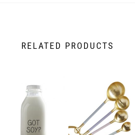
RELATED PRODUCTS