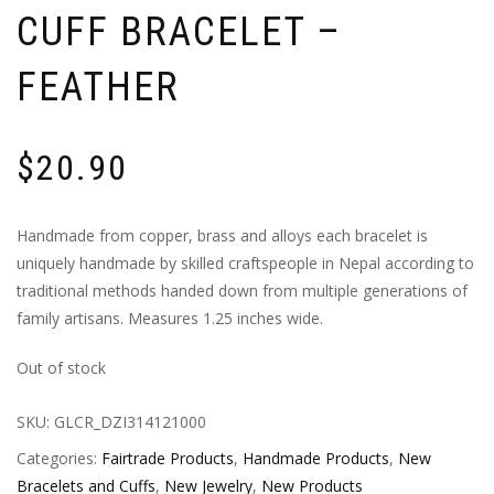
CUFF BRACELET –
FEATHER
$
20.90
Handmade from copper, brass and alloys each bracelet is
uniquely handmade by skilled craftspeople in Nepal according to
traditional methods handed down from multiple generations of
family artisans. Measures 1.25 inches wide.
Out of stock
SKU:
GLCR_DZI314121000
Categories:
Fairtrade Products
,
Handmade Products
,
New
Bracelets and Cuffs
,
New Jewelry
,
New Products