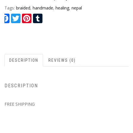
Tags:
braided
,
handmade
,
healing
,
nepal
Facebook
Twitter
Pinterest
Tumblr
DESCRIPTION
REVIEWS (0)
DESCRIPTION
FREE SHIPPING