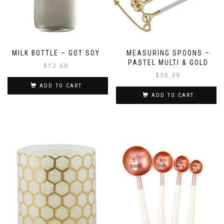
MILK BOTTLE – GOT SOY
MEASURING SPOONS –
PASTEL MULTI & GOLD
$
12.69
$
38.99
ADD TO CART
ADD TO CART