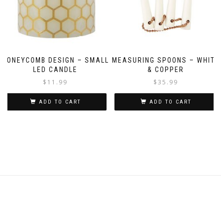
HONEYCOMB DESIGN – SMALL
MEASURING SPOONS – WHITE
LED CANDLE
& COPPER
$
11.99
$
35.99
ADD TO CART
ADD TO CART