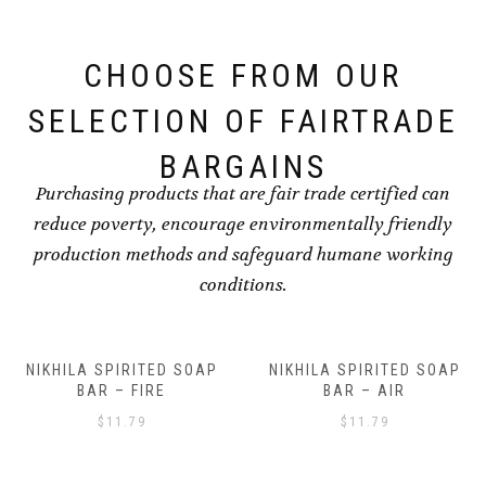
CHOOSE FROM OUR
SELECTION OF FAIRTRADE
BARGAINS
Purchasing products that are fair trade certified can
reduce poverty, encourage environmentally friendly
production methods and safeguard humane working
conditions.
NIKHILA SPIRITED SOAP
NIKHILA SPIRITED SOAP
BAR – AIR
BAR – EARTH
$
11.79
$
11.79