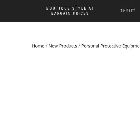
BOUTIQUE STYLE AT
THRIFT
BARGAIN PRICES
Home
/
New Products
/
Personal Protective Equipme