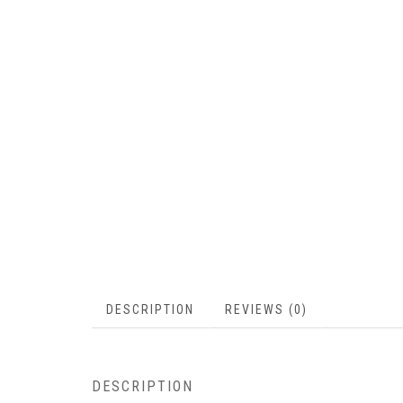
DESCRIPTION
REVIEWS (0)
DESCRIPTION