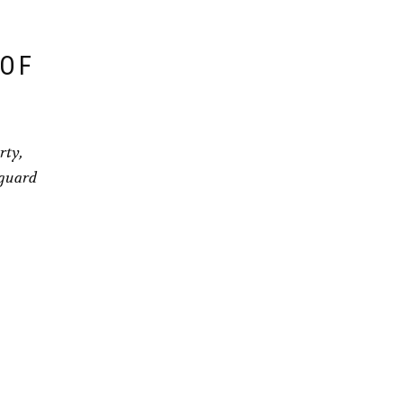
 OF
rty,
eguard