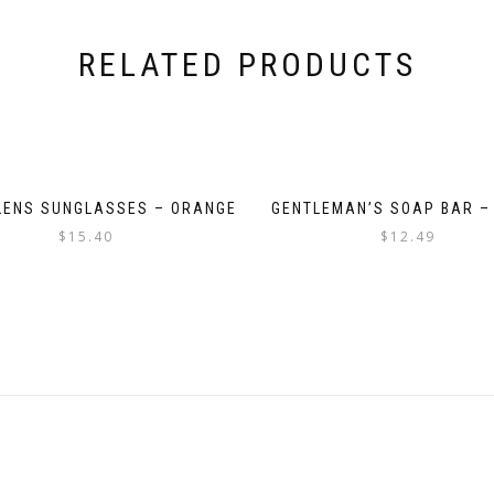
RELATED PRODUCTS
LENS SUNGLASSES – ORANGE
GENTLEMAN’S SOAP BAR –
$
15.40
$
12.49