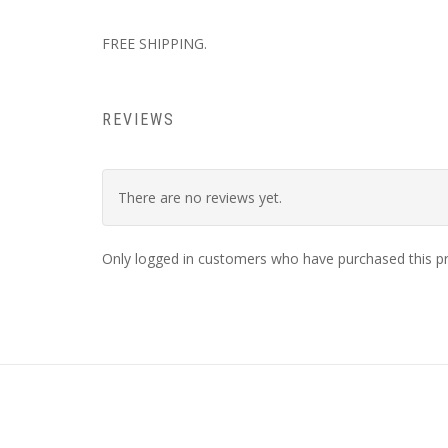
FREE SHIPPING.
REVIEWS
There are no reviews yet.
Only logged in customers who have purchased this pr