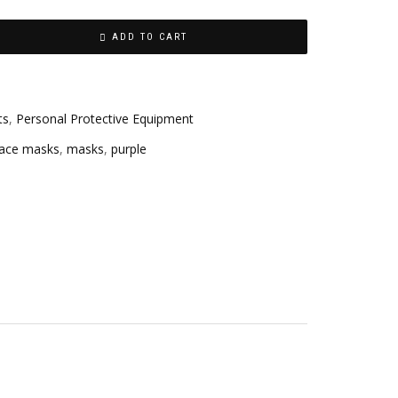
ADD TO CART
ts
,
Personal Protective Equipment
face masks
,
masks
,
purple