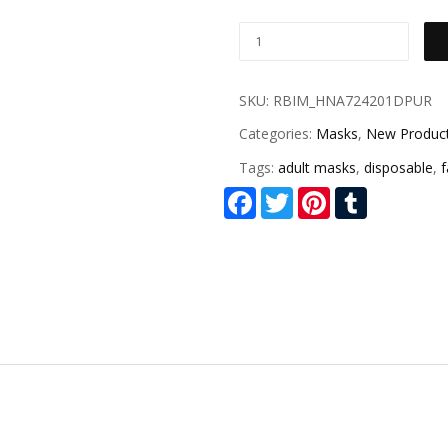
SKU:
RBIM_HNA724201DPUR
Categories:
Masks
,
New Produc
Tags:
adult masks
,
disposable
,
Facebook
Twitter
Pinterest
Tumblr