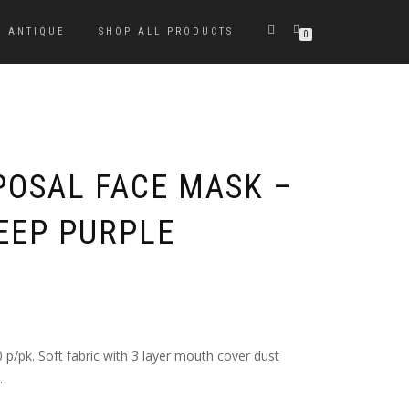
ANTIQUE
SHOP ALL PRODUCTS
0
POSAL FACE MASK –
DEEP PURPLE
 p/pk. Soft fabric with 3 layer mouth cover dust
.