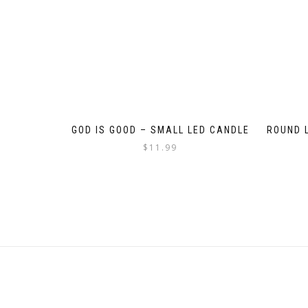
GOD IS GOOD – SMALL LED CANDLE
ROUND 
$
11.99