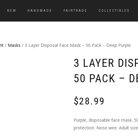
NEW
HANDMADE
FAIRTRADE
COLLECTIBLES
nt
/
Masks
/ 3 Layer Disposal Face Mask – 50 Pack – Deep Purple
3 LAYER DIS
50 PACK – 
$
28.99
Purple, disposable face mask. 50
protection. Nose wire. Adult size