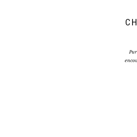
CH
Pur
encou