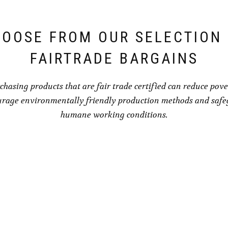
OOSE FROM OUR SELECTION
FAIRTRADE BARGAINS
chasing products that are fair trade certified can reduce pove
rage environmentally friendly production methods and saf
humane working conditions.