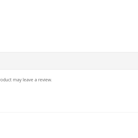
oduct may leave a review.