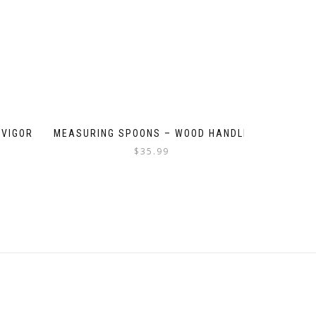
 VIGOR
MEASURING SPOONS – WOOD HANDLE
$
35.99