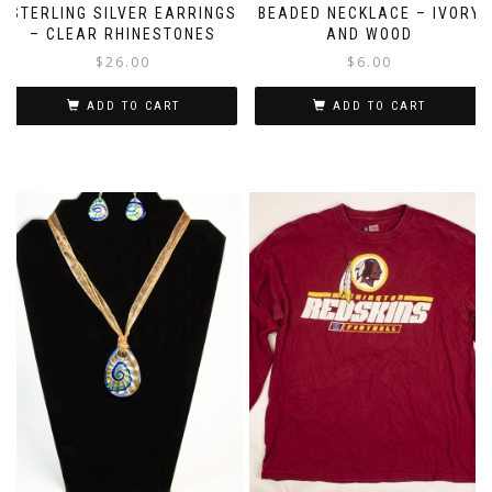
STERLING SILVER EARRINGS
BEADED NECKLACE – IVORY
– CLEAR RHINESTONES
AND WOOD
$
26.00
$
6.00
ADD TO CART
ADD TO CART