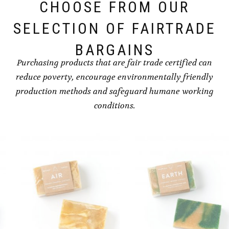
CHOOSE FROM OUR
SELECTION OF FAIRTRADE
BARGAINS
Purchasing products that are fair trade certified can
reduce poverty, encourage environmentally friendly
production methods and safeguard humane working
conditions.