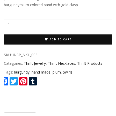
burgundy/plum colored band with gold clasp.
ADD TO CART
SKU:
INSP_NKL_003
Categories:
Thrift Jewelry
,
Thrift Necklaces
,
Thrift Products
Tags:
burgundy
,
hand made
,
plum
,
Swirls
Facebook
Twitter
Pinterest
Tumblr