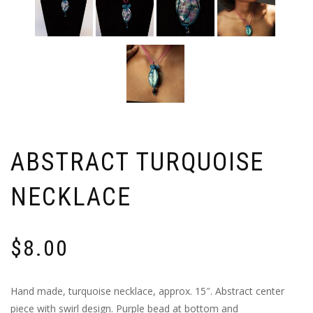
ABSTRACT TURQUOISE
NECKLACE
$
8.00
Hand made, turquoise necklace, approx. 15″. Abstract center
piece with swirl design. Purple bead at bottom and