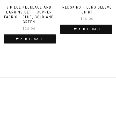
3 PIECE NECKLACE AND
REDSKINS – LONG SLEEVE
EARRING SET – COPPER
SHIRT
FABRIC – BLUE, GOLD AND
$
10.00
GREEN
$
28.99
ADD TO CART
ADD TO CART