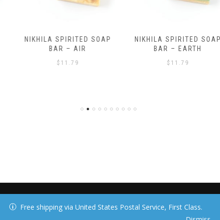
NIKHILA SPIRITED SOAP
NIKHILA SPIRITED SOAP
BAR – AIR
BAR – EARTH
$
11.79
$
11.79
40 DAY MEDIA, LLC
Free shipping via United States Postal Service, First Class.
Dismiss