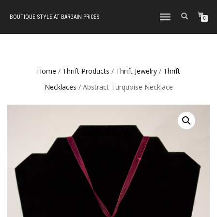
BOUTIQUE STYLE AT BARGAIN PRICES
TOGGLE
0
NAVIGATION
Home
/
Thrift Products
/
Thrift Jewelry
/
Thrift
Necklaces
/ Abstract Turquoise Necklace