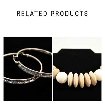
RELATED PRODUCTS