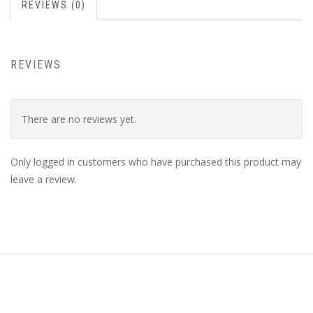
REVIEWS (0)
REVIEWS
There are no reviews yet.
Only logged in customers who have purchased this product may
leave a review.