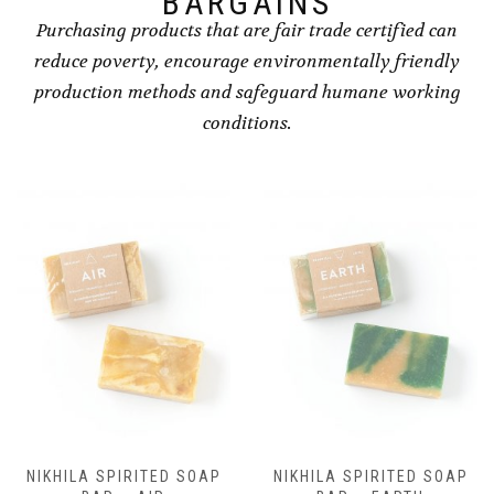
BARGAINS
Purchasing products that are fair trade certified can
reduce poverty, encourage environmentally friendly
production methods and safeguard humane working
conditions.
NIKHILA SPIRITED SOAP
NIKHILA SPIRITED SOAP