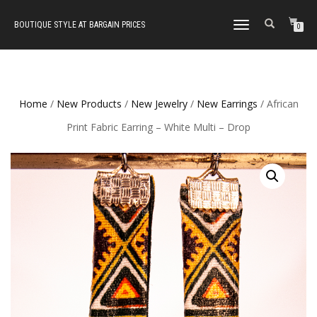
BOUTIQUE STYLE AT BARGAIN PRICES
TOGGLE
0
NAVIGATION
Home
/
New Products
/
New Jewelry
/
New Earrings
/ African
Print Fabric Earring – White Multi – Drop