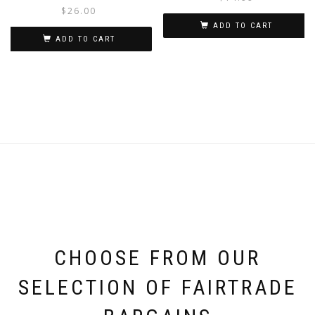
$
26.00
ADD TO CART
ADD TO CART
CHOOSE FROM OUR
SELECTION OF FAIRTRADE