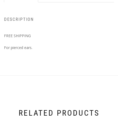
DESCRIPTION
FREE SHIPPING
For pierced ears.
RELATED PRODUCTS