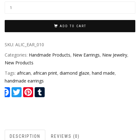
ADD TO CART
SKU:
ALIC_EAR_010
Categories:
Handmade Products
,
New Earrings
,
New Jewelry
,
New Products
Tags:
african
,
african print
,
diamond glaze
,
hand made
,
handmade earrings
Facebook
Twitter
Pinterest
Tumblr
DESCRIPTION
REVIEWS (0)