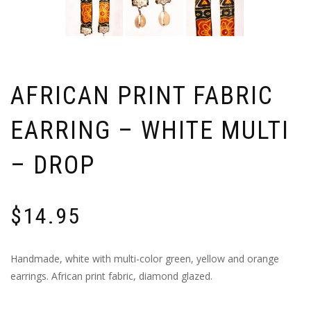
AFRICAN PRINT FABRIC
EARRING – WHITE MULTI
– DROP
$
14.95
Handmade, white with multi-color green, yellow and orange
earrings. African print fabric, diamond glazed.