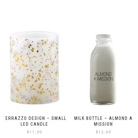
TERRAZZO DESIGN – SMALL
MILK BOTTLE – ALMOND A
LED CANDLE
MISSION
$
11.99
$
12.69