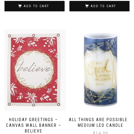
ADD TO CART
ADD TO CART
HOLIDAY GREETINGS –
ALL THINGS ARE POSSIBLE –
CANVAS WALL BANNER –
MEDIUM LED CANDLE
BELIEVE
$
14.99