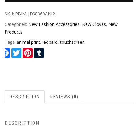
SKU:
RBIM_JTG8360ANI2
Categories:
New Fashion Accessories
,
New Gloves
,
New
Products
Tags:
animal print
,
leopard
,
touchscreen
Facebook
Twitter
Pinterest
Tumblr
DESCRIPTION
REVIEWS (0)
DESCRIPTION