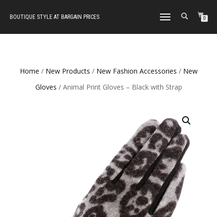
BOUTIQUE STYLE AT BARGAIN PRICES
TOGGLE
0
NAVIGATION
Home
/
New Products
/
New Fashion Accessories
/
New
Gloves
/ Animal Print Gloves – Black with Strap