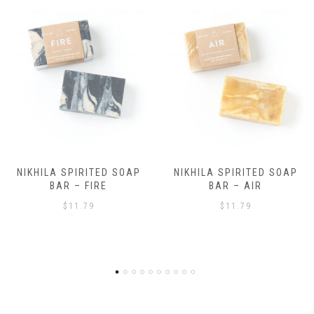
NIKHILA SPIRITED SOAP
NIKHILA SPIRITED SOAP
BAR – AIR
BAR – EARTH
$
11.79
$
11.79