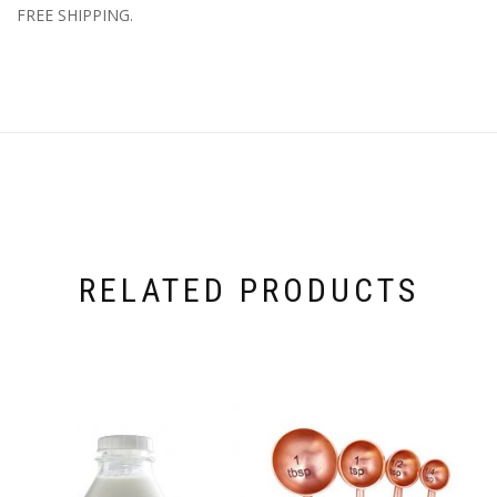
FREE SHIPPING.
RELATED PRODUCTS