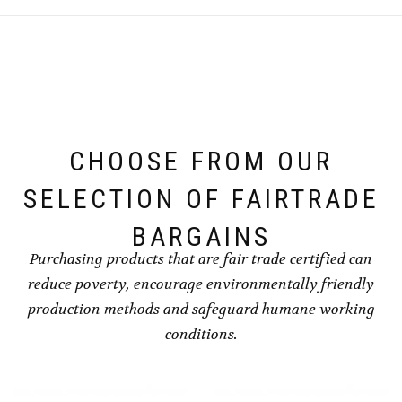
CHOOSE FROM OUR
SELECTION OF FAIRTRADE
BARGAINS
Purchasing products that are fair trade certified can
reduce poverty, encourage environmentally friendly
production methods and safeguard humane working
conditions.