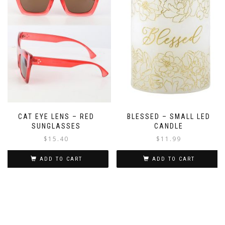
CAT EYE LENS – RED
BLESSED – SMALL LED
SUNGLASSES
CANDLE
$
15.40
$
11.99
ADD TO CART
ADD TO CART