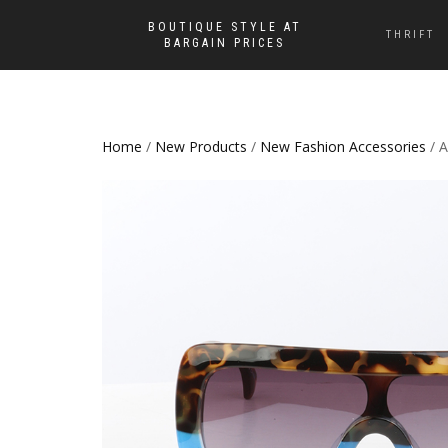
BOUTIQUE STYLE AT
THRIFT
BARGAIN PRICES
Home
/
New Products
/
New Fashion Accessories
/ A