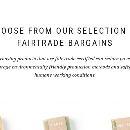
OOSE FROM OUR SELECTION
FAIRTRADE BARGAINS
chasing products that are fair trade certified can reduce pove
rage environmentally friendly production methods and saf
humane working conditions.
HEALING B
AND B
BRACELE
$