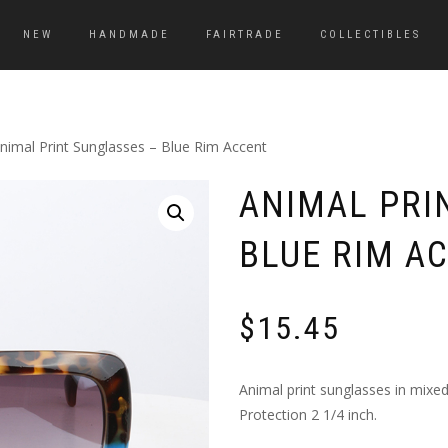
NEW
HANDMADE
FAIRTRADE
COLLECTIBLES
nimal Print Sunglasses – Blue Rim Accent
ANIMAL PRI
BLUE RIM A
$
15.45
Animal print sunglasses in mixed
Protection 2 1/4 inch.