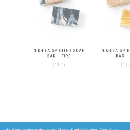
ED SOAP
NIKHILA SPIRITED SOAP
NIKHILA SPI
RE
BAR – AIR
BAR – 
$
11.79
$
11.
Free shipping via United States Postal Service, First Class.