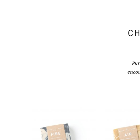
CH
Pur
encou