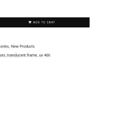
ADD TO CART
ories
,
New Products
ses
,
translucent frame
,
uv 400