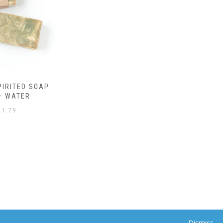
Dismiss