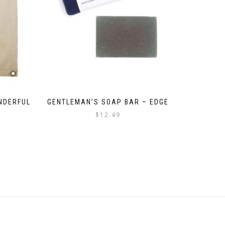
NDERFUL
GENTLEMAN’S SOAP BAR – EDGE
$
12.49