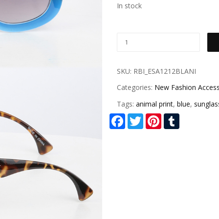
In stock
SKU:
RBI_ESA1212BLANI
Categories:
New Fashion Access
Tags:
animal print
,
blue
,
sunglas
Facebook
Twitter
Pinterest
Tumblr