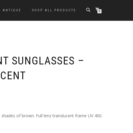
ANTIQUE
SHOP ALL PRODUCTS
0
NT SUNGLASSES –
CCENT
 shades of brown. Full lenz translucent frame UV 400.