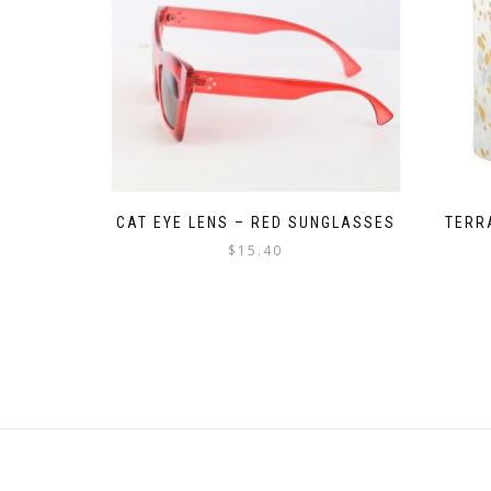
CAT EYE LENS – RED SUNGLASSES
TERR
$
15.40