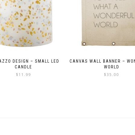
AZZO DESIGN – SMALL LED
CANVAS WALL BANNER – WO
CANDLE
WORLD
$
11.99
$
35.00