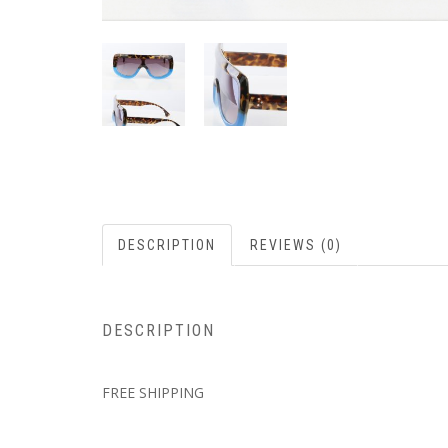
DESCRIPTION
REVIEWS (0)
DESCRIPTION
FREE SHIPPING