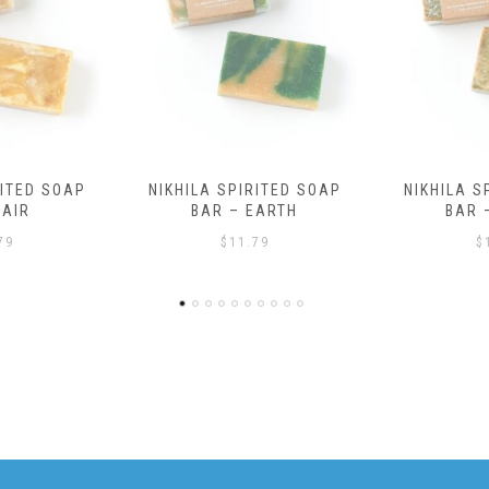
RITED SOAP
NIKHILA SPIRITED SOAP
EARTH
BAR – WATER
79
$
11.79