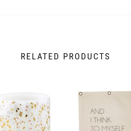
RELATED PRODUCTS