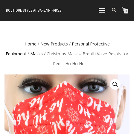
BOUTIQUE STYLE AT BARGAIN PRICES
TOGGLE
0
NAVIGATION
Home
/
New Products
/
Personal Protective
Equipment
/
Masks
/ Christmas Mask – Breath Valve Respirator
– Red – Ho Ho Ho