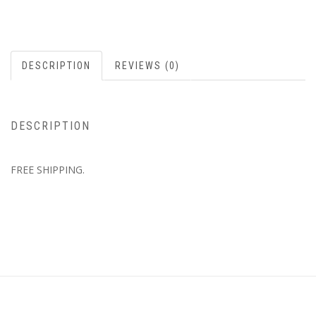
DESCRIPTION
REVIEWS (0)
DESCRIPTION
FREE SHIPPING.