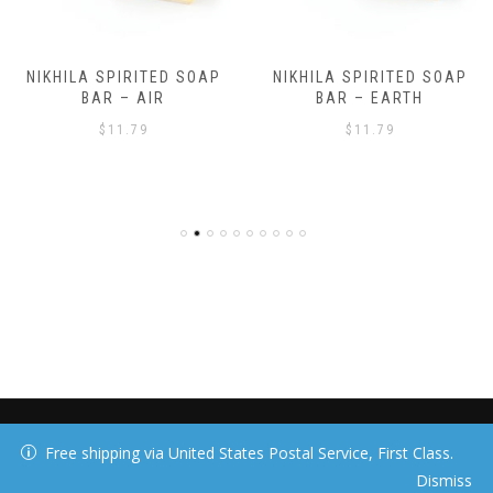
NIKHILA SPIRITED SOAP
NIKHILA SPIRITED SOAP
BAR – AIR
BAR – EARTH
$
11.79
$
11.79
40 DAY MEDIA, LLC
Free shipping via United States Postal Service, First Class.
Dismiss