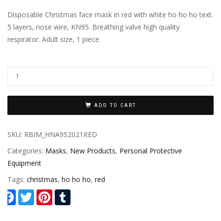
Disposable Christmas face mask in red with white ho ho ho text.
5 layers, nose wire, KN95. Breathing valve high quality
respirator. Adult size, 1 piece.
ADD TO CART
SKU:
RBIM_HNA952021RED
Categories:
Masks
,
New Products
,
Personal Protective
Equipment
Tags:
christmas
,
ho ho ho
,
red
Facebook
Twitter
Pinterest
Tumblr