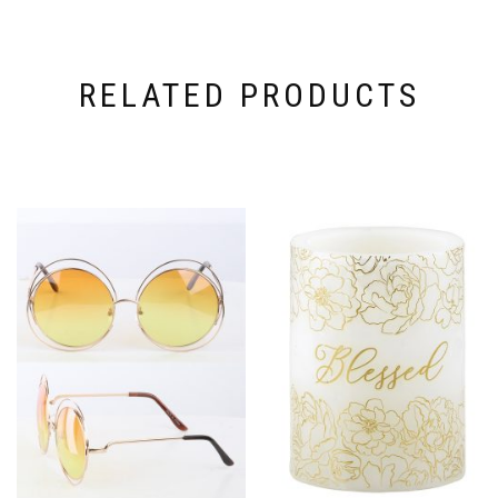
RELATED PRODUCTS