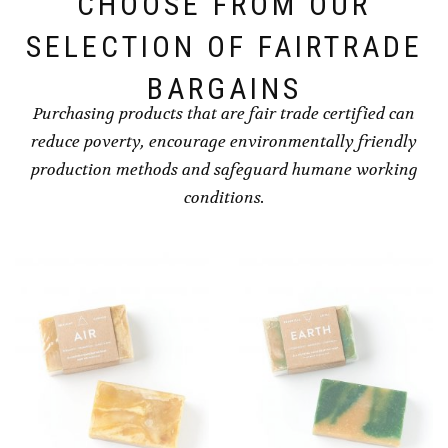
CHOOSE FROM OUR
SELECTION OF FAIRTRADE
BARGAINS
Purchasing products that are fair trade certified can
reduce poverty, encourage environmentally friendly
production methods and safeguard humane working
conditions.