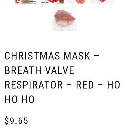
CHRISTMAS MASK –
BREATH VALVE
RESPIRATOR – RED – HO
HO HO
$
9.65