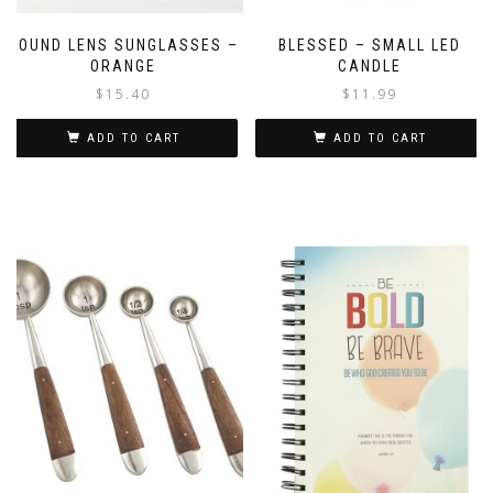
ROUND LENS SUNGLASSES –
BLESSED – SMALL LED
ORANGE
CANDLE
$
15.40
$
11.99
ADD TO CART
ADD TO CART