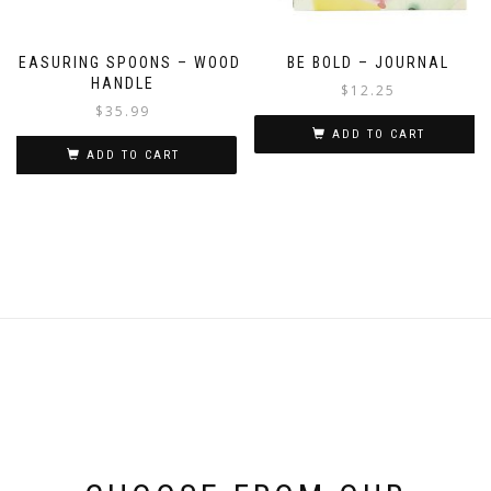
MEASURING SPOONS – WOOD
BE BOLD – JOURNAL
HANDLE
$
12.25
$
35.99
ADD TO CART
ADD TO CART