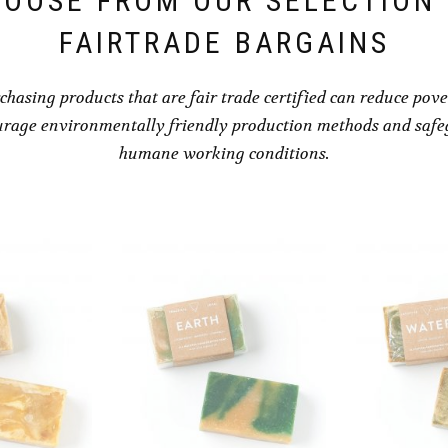
OOSE FROM OUR SELECTION
FAIRTRADE BARGAINS
chasing products that are fair trade certified can reduce pove
rage environmentally friendly production methods and saf
humane working conditions.