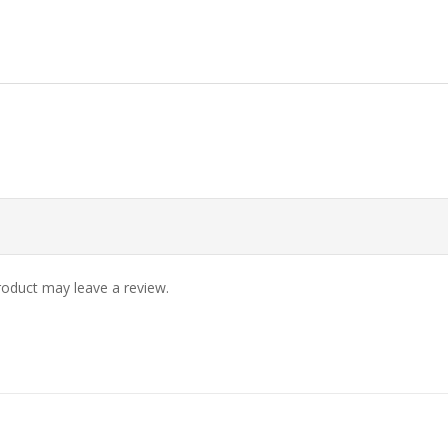
oduct may leave a review.