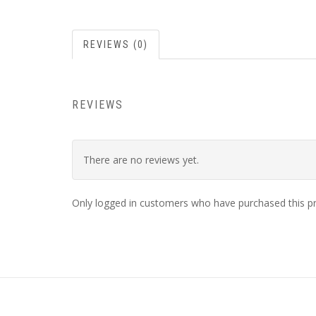
REVIEWS (0)
REVIEWS
There are no reviews yet.
Only logged in customers who have purchased this pr