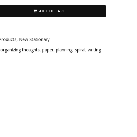
ADD TO CART
Products
,
New Stationary
,
organizing thoughts
,
paper
,
planning
,
spiral
,
writing