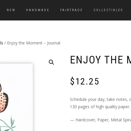
NEW
HANDMADE
FAIRTRADE
COLLECTIBLES
ls
/ Enjoy the Moment – Journal
ENJOY THE 
$
12.25
Schedule your day, take notes, d
130 pages of high quality paper.
— Hardcover, Paper, Metal Spira