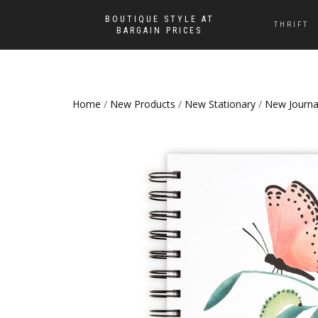
BOUTIQUE STYLE AT
THRIFT
BARGAIN PRICES
Home
/
New Products
/
New Stationary
/
New Journa