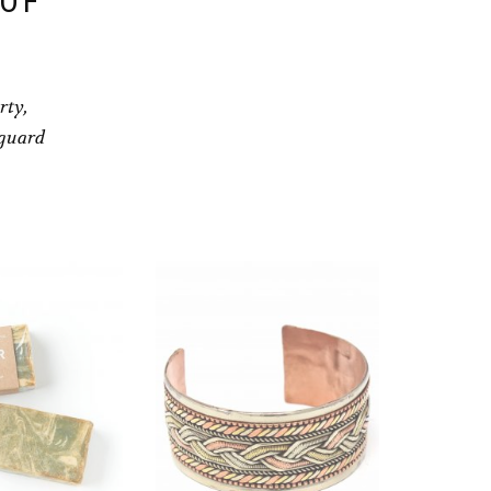
 OF
rty,
eguard