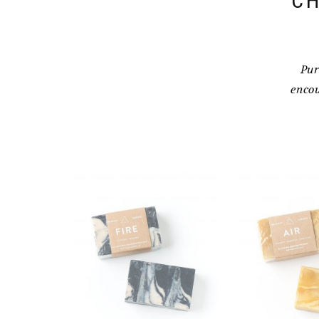
CH
Pur
encou