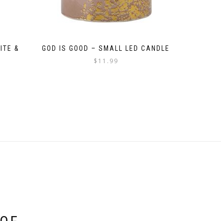
ITE &
GOD IS GOOD – SMALL LED CANDLE
$
11.99