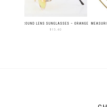
ROUND LENS SUNGLASSES – ORANGE
MEASURI
$
15.40