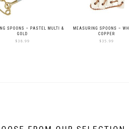
NG SPOONS – PASTEL MULTI &
MEASURING SPOONS – WH
GOLD
COPPER
$
38.99
$
35.99