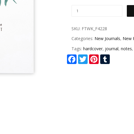
SKU:
FTWK_F4228
Categories:
New Journals
,
New 
Tags:
hardcover
,
journal
,
notes
Facebook
Twitter
Pinterest
Tumblr