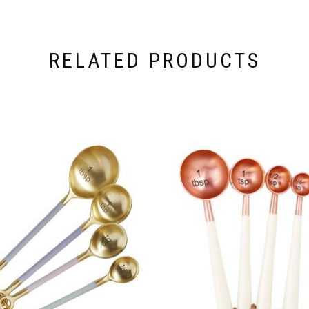
RELATED PRODUCTS