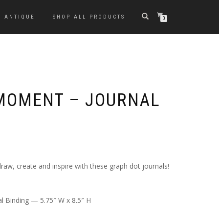
ANTIQUE
SHOP ALL PRODUCTS
0
MOMENT – JOURNAL
raw, create and inspire with these graph dot journals!
l Binding — 5.75″ W x 8.5″ H