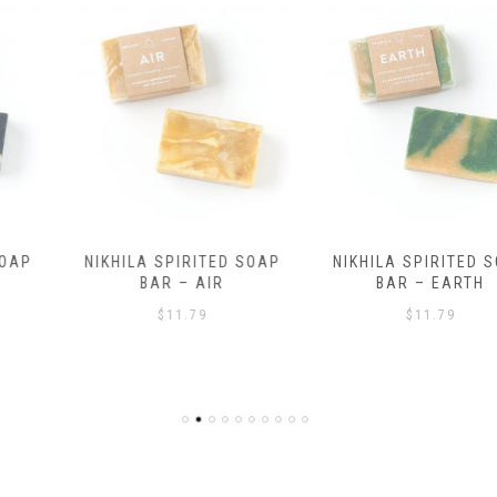
NIKHILA SPIRITED SOAP
NIKHILA SPIRITED SOAP
BAR – AIR
BAR – EARTH
$
11.79
$
11.79