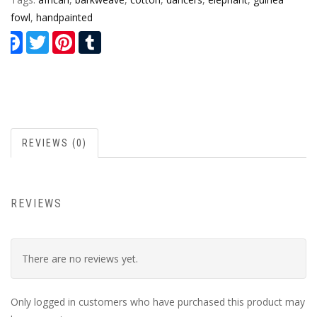
fowl
,
handpainted
Facebook
Twitter
Pinterest
Tumblr
REVIEWS (0)
REVIEWS
There are no reviews yet.
Only logged in customers who have purchased this product may