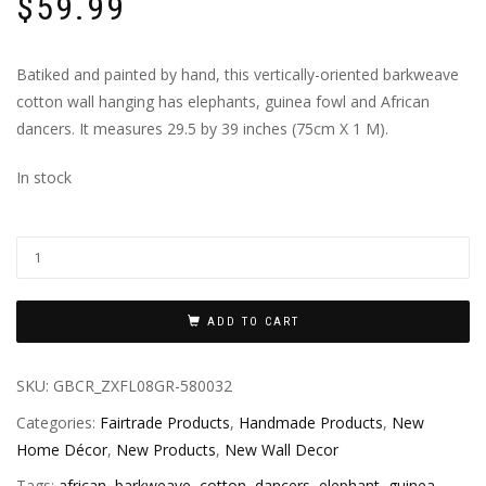
$
59.99
Batiked and painted by hand, this vertically-oriented barkweave
cotton wall hanging has elephants, guinea fowl and African
dancers. It measures 29.5 by 39 inches (75cm X 1 M).
In stock
ADD TO CART
SKU:
GBCR_ZXFL08GR-580032
Categories:
Fairtrade Products
,
Handmade Products
,
New
Home Décor
,
New Products
,
New Wall Decor
Tags:
african
,
barkweave
,
cotton
,
dancers
,
elephant
,
guinea