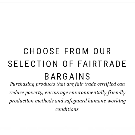
CHOOSE FROM OUR
SELECTION OF FAIRTRADE
BARGAINS
Purchasing products that are fair trade certified can
reduce poverty, encourage environmentally friendly
production methods and safeguard humane working
conditions.