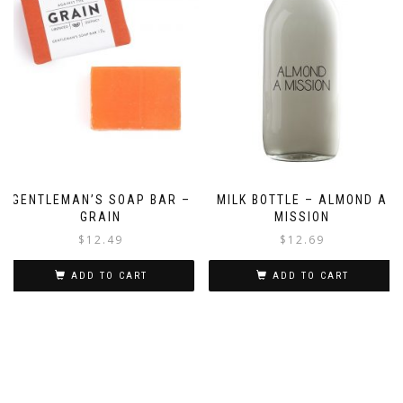
GENTLEMAN’S SOAP BAR –
MILK BOTTLE – ALMOND A
GRAIN
MISSION
$
12.49
$
12.69
ADD TO CART
ADD TO CART