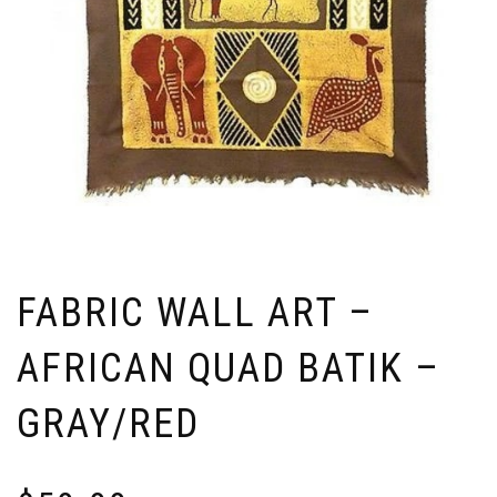
FABRIC WALL ART –
AFRICAN QUAD BATIK –
GRAY/RED