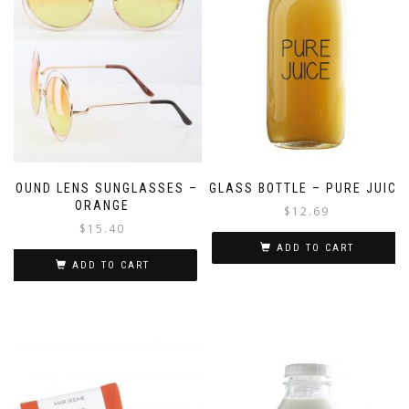
ROUND LENS SUNGLASSES –
GLASS BOTTLE – PURE JUICE
ORANGE
$
12.69
$
15.40
ADD TO CART
ADD TO CART