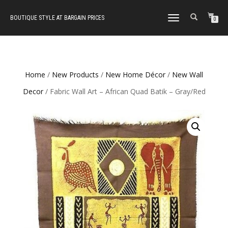
BOUTIQUE STYLE AT BARGAIN PRICES
TOGGLE
0
NAVIGATION
Home
/
New Products
/
New Home Décor
/
New Wall
Decor
/ Fabric Wall Art – African Quad Batik – Gray/Red