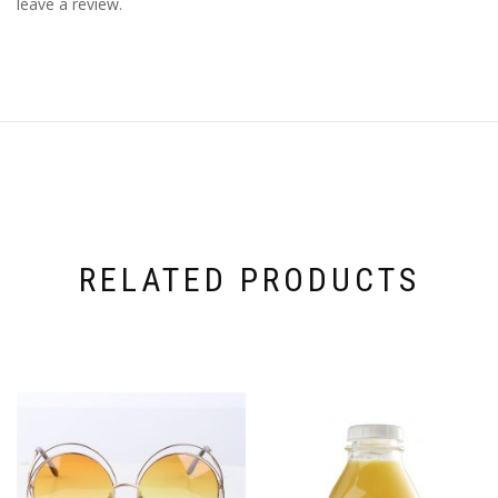
leave a review.
RELATED PRODUCTS