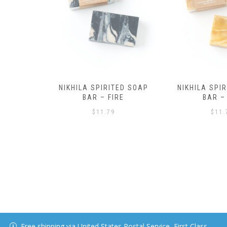
ED SOAP
NIKHILA SPIRITED SOAP
RE
BAR – AIR
$
11.79
Free shipping via United States Postal Service, First Class.