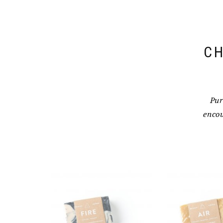
CH
Pur
encou
NIKHILA SPI
BAR – 
$
11.