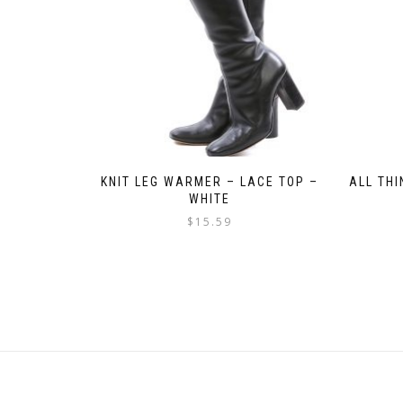
KNIT LEG WARMER – LACE TOP –
ALL TH
WHITE
$
15.59