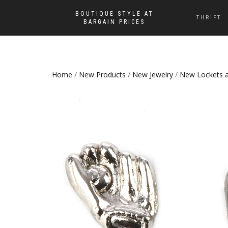
BOUTIQUE STYLE AT
THRIFT
BARGAIN PRICES
Home
/
New Products
/
New Jewelry
/
New Lockets 