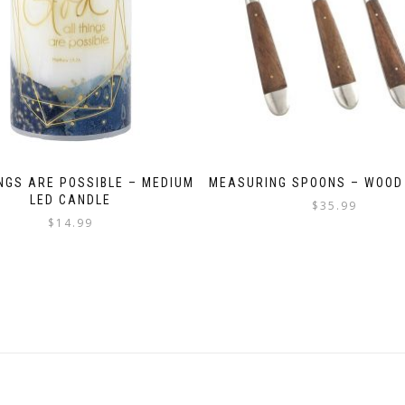
INGS ARE POSSIBLE – MEDIUM
MEASURING SPOONS – WOOD
LED CANDLE
$
35.99
$
14.99