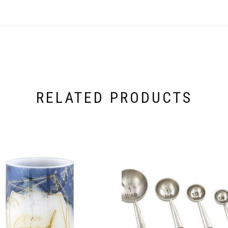
RELATED PRODUCTS