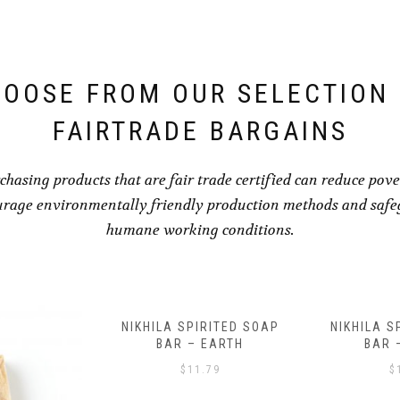
OOSE FROM OUR SELECTION
FAIRTRADE BARGAINS
chasing products that are fair trade certified can reduce pove
rage environmentally friendly production methods and saf
humane working conditions.
RITED SOAP
NIKHILA SPIRITED SOAP
HEALING B
EARTH
BAR – WATER
AND B
BRACELE
79
$
11.79
$