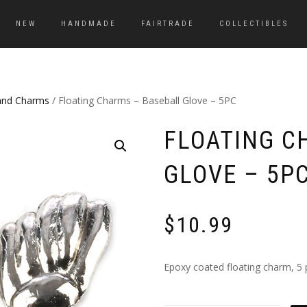
NEW
HANDMADE
FAIRTRADE
COLLECTIBLES
and Charms
/ Floating Charms – Baseball Glove – 5PC
FLOATING C
GLOVE – 5P
$
10.99
Epoxy coated floating charm, 5 