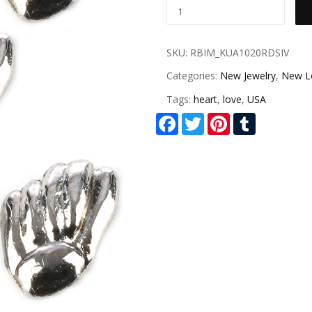
SKU:
RBIM_KUA1020RDSIV
Categories:
New Jewelry
,
New L
Tags:
heart
,
love
,
USA
Facebook
Twitter
Pinterest
Tumblr