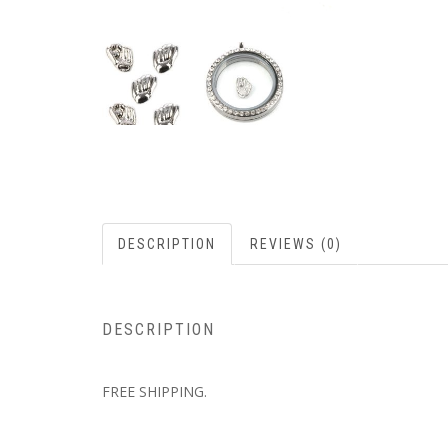
DESCRIPTION
REVIEWS (0)
DESCRIPTION
FREE SHIPPING.