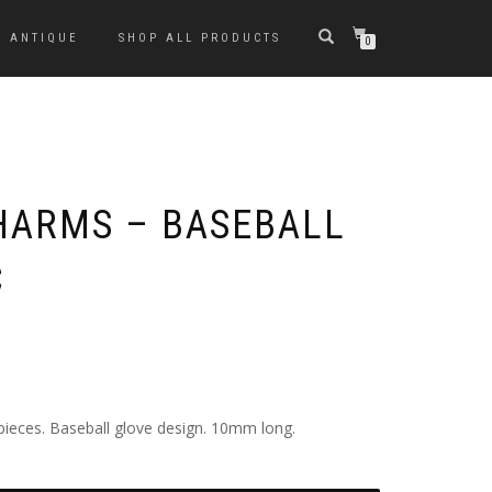
ANTIQUE
SHOP ALL PRODUCTS
0
HARMS – BASEBALL
C
pieces. Baseball glove design. 10mm long.