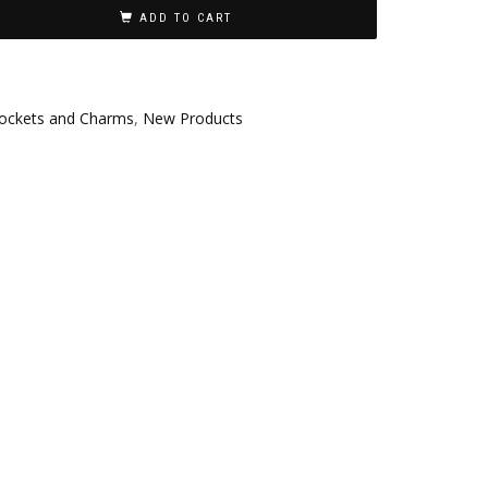
ADD TO CART
ockets and Charms
,
New Products