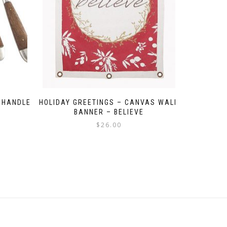
 HANDLE
HOLIDAY GREETINGS – CANVAS WALL
BANNER – BELIEVE
$
26.00