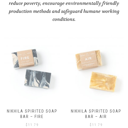
reduce poverty, encourage environmentally friendly
production methods and safeguard humane working
conditions.
NIKHILA SPIRITED SOAP
NIKHILA SPIRITED SOAP
BAR – AIR
BAR – EARTH
$
11.79
$
11.79