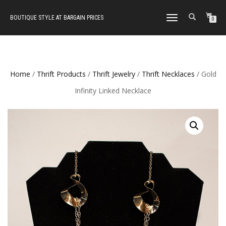
BOUTIQUE STYLE AT BARGAIN PRICES
TOGGLE
0
NAVIGATION
Home
/
Thrift Products
/
Thrift Jewelry
/
Thrift Necklaces
/ Gold
Infinity Linked Necklace