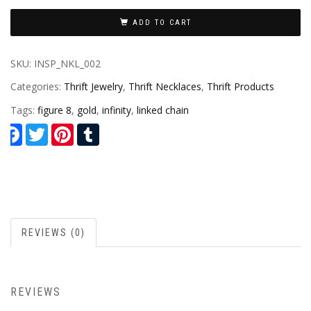
ADD TO CART
SKU:
INSP_NKL_002
Categories:
Thrift Jewelry
,
Thrift Necklaces
,
Thrift Products
Tags:
figure 8
,
gold
,
infinity
,
linked chain
Facebook
Twitter
Pinterest
Tumblr
REVIEWS (0)
REVIEWS