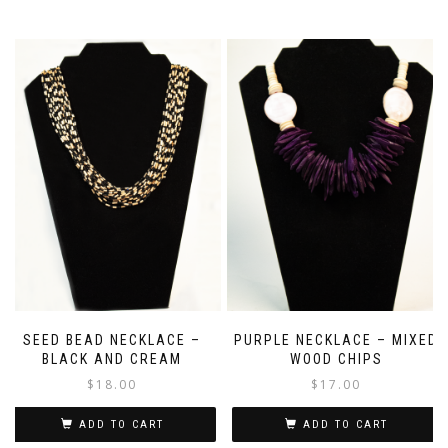
SEED BEAD NECKLACE –
PURPLE NECKLACE – MIXED
BLACK AND CREAM
WOOD CHIPS
$
18.00
$
17.00
ADD TO CART
ADD TO CART