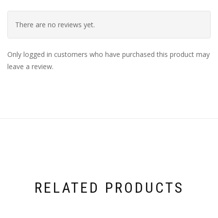
There are no reviews yet.
Only logged in customers who have purchased this product may
leave a review.
RELATED PRODUCTS