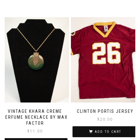
VINTAGE KHARA CREME
CLINTON PORTIS JERSEY
PERFUME NECKLACE BY MAX
$
20.00
FACTOR
$
11.00
ADD TO CART