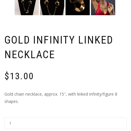
GOLD INFINITY LINKED
NECKLACE
$
13.00
Gold chain necklace, approx. 15″, with linked infinity/figure 8
shapes.