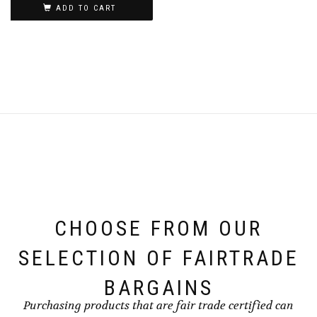
ADD TO CART
CHOOSE FROM OUR
SELECTION OF FAIRTRADE
BARGAINS
Purchasing products that are fair trade certified can