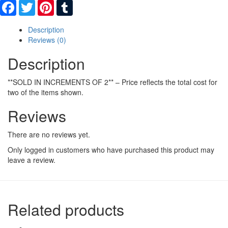
Facebook
Twitter
Pinterest
Tumblr
Description
Reviews (0)
Description
**SOLD IN INCREMENTS OF 2** – Price reflects the total cost for
two of the items shown.
Reviews
There are no reviews yet.
Only logged in customers who have purchased this product may
leave a review.
Related products