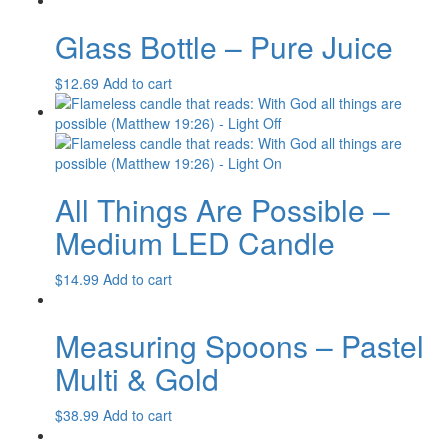
Glass Bottle – Pure Juice
$
12.69
Add to cart
All Things Are Possible –
Medium LED Candle
$
14.99
Add to cart
Measuring Spoons – Pastel
Multi & Gold
$
38.99
Add to cart