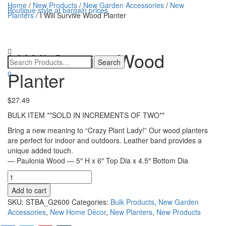
Home
/
New Products
/
New Garden Accessories
/
New
Boutique style at bargain prices
Planters
/ I Will Survive Wood Planter
Toggle
navigatio
I Will Survive Wood
Planter
0
$
27.49
BULK ITEM **SOLD IN INCREMENTS OF TWO**
Bring a new meaning to “Crazy Plant Lady!” Our wood planters
are perfect for indoor and outdoors. Leather band provides a
unique added touch.
— Paulonia Wood — 5″ H x 6″ Top Dia x 4.5″ Bottom Dia
I
Will
Add to cart
Survive
SKU:
STBA_G2600
Categories:
Bulk Products
,
New Garden
Wood
Accessories
,
New Home Décor
,
New Planters
,
New Products
Planter
quantity