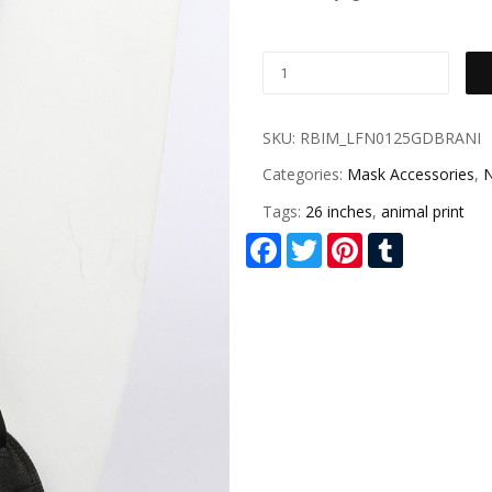
SKU:
RBIM_LFN0125GDBRANI
Categories:
Mask Accessories
,
N
Tags:
26 inches
,
animal print
Facebook
Twitter
Pinterest
Tumblr