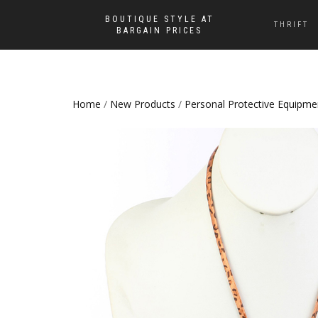
BOUTIQUE STYLE AT
THRIFT
BARGAIN PRICES
Home
/
New Products
/
Personal Protective Equipme