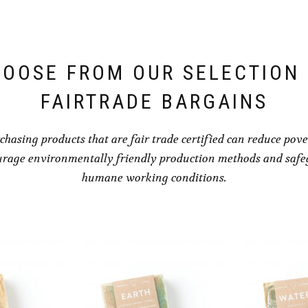
OOSE FROM OUR SELECTION
FAIRTRADE BARGAINS
chasing products that are fair trade certified can reduce pove
rage environmentally friendly production methods and saf
humane working conditions.