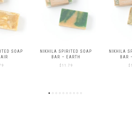
RITED SOAP
NIKHILA SPIRITED SOAP
HEALING B
EARTH
BAR – WATER
AND B
BRACELE
79
$
11.79
$