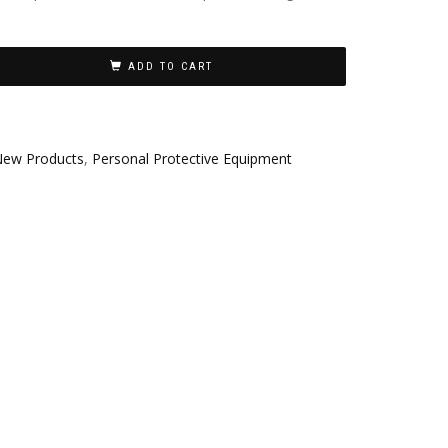
ADD TO CART
ew Products
,
Personal Protective Equipment