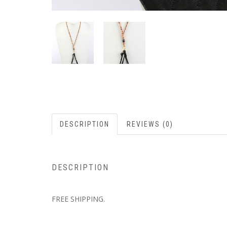
DESCRIPTION
REVIEWS (0)
DESCRIPTION
FREE SHIPPING.