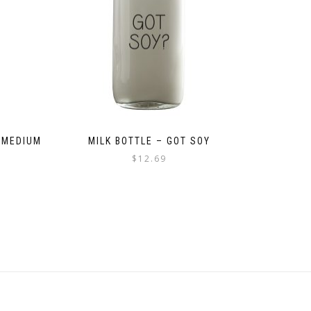
 MEDIUM
MILK BOTTLE – GOT SOY
$
12.69