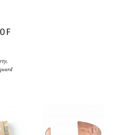
 OF
rty,
eguard