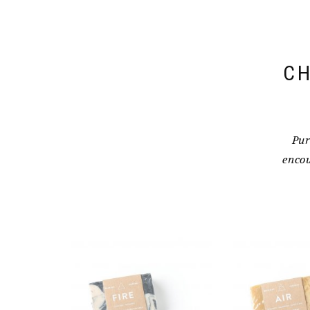
CH
Pur
encou