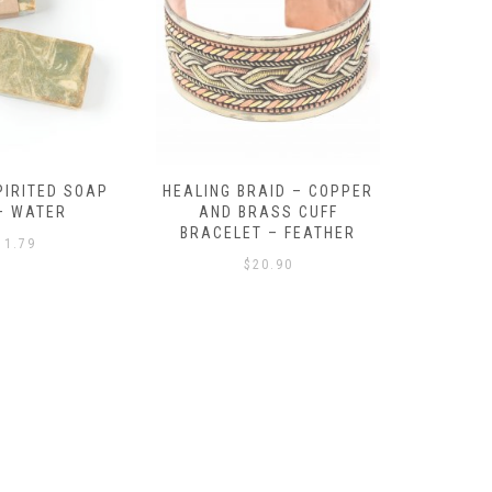
RAID – COPPER
BEACH BALL – BEADED
TEN TU
RASS CUFF
BRACELET – MULTI
BONE BRA
T – FEATHER
$
18.09
20.90