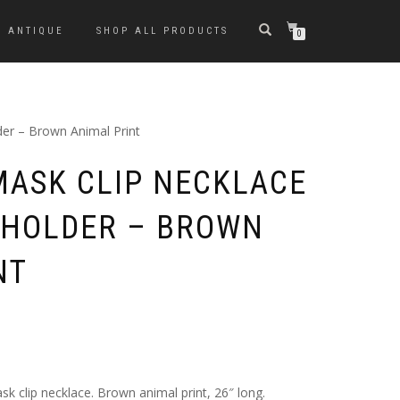
ANTIQUE
SHOP ALL PRODUCTS
0
der – Brown Animal Print
MASK CLIP NECKLACE
 HOLDER – BROWN
NT
k clip necklace. Brown animal print, 26″ long.