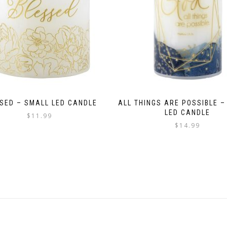
SED – SMALL LED CANDLE
ALL THINGS ARE POSSIBLE –
LED CANDLE
$
11.99
$
14.99