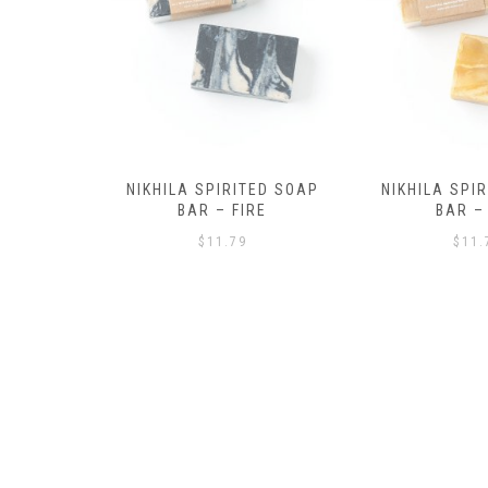
ED SOAP
NIKHILA SPIRITED SOAP
NIKHILA SPI
RE
BAR – AIR
BAR – 
$
11.79
$
11.