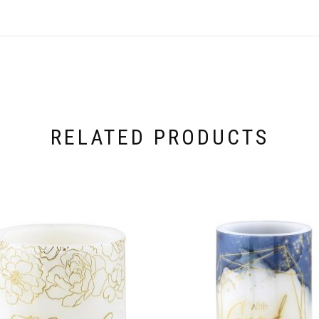
RELATED PRODUCTS