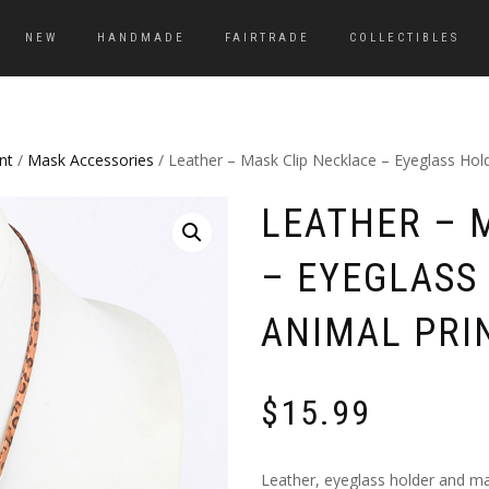
NEW
HANDMADE
FAIRTRADE
COLLECTIBLES
nt
/
Mask Accessories
/ Leather – Mask Clip Necklace – Eyeglass Hol
LEATHER – 
– EYEGLASS
ANIMAL PRI
$
15.99
Leather, eyeglass holder and mas