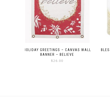
HOLIDAY GREETINGS – CANVAS WALL
BLES
BANNER – BELIEVE
$
26.00