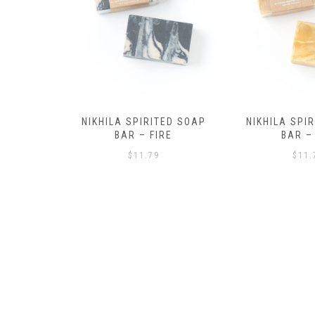
ED SOAP
NIKHILA SPIRITED SOAP
NIKHILA SPI
RE
BAR – AIR
BAR – 
$
11.79
$
11.