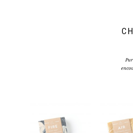
CH
Pur
encou