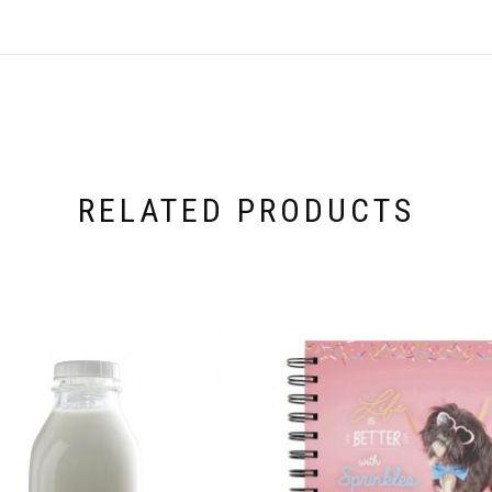
RELATED PRODUCTS