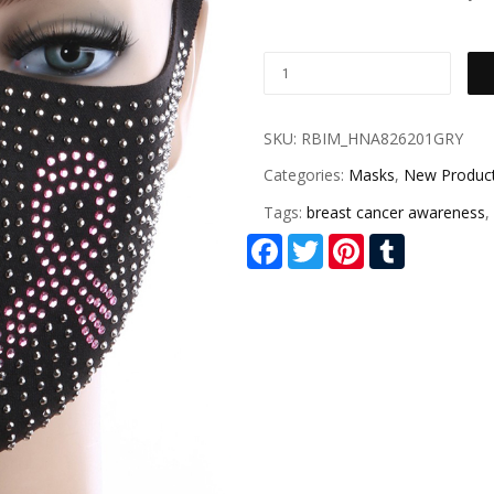
SKU:
RBIM_HNA826201GRY
Categories:
Masks
,
New Produc
Tags:
breast cancer awareness
,
Facebook
Twitter
Pinterest
Tumblr