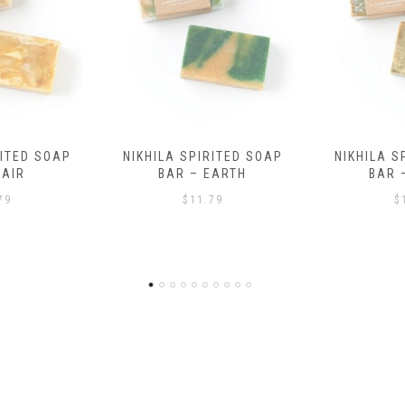
RITED SOAP
NIKHILA SPIRITED SOAP
HEALING B
EARTH
BAR – WATER
AND B
BRACELE
79
$
11.79
$