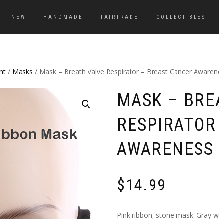
NEW
HANDMADE
FAIRTRADE
COLLECTIBLES
nt
/
Masks
/ Mask – Breath Valve Respirator – Breast Cancer Awaren
MASK – BRE
RESPIRATOR
AWARENESS 
$
14.99
Pink ribbon, stone mask. Gray wi