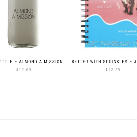
BOTTLE – ALMOND A MISSION
BETTER WITH SPRINKLES – 
$
12.69
$
12.25