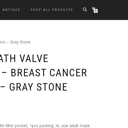
ANTIQUE
SHOP ALL PRODUCTS
0
ess – Gray Stone
ATH VALVE
 – BREAST CANCER
– GRAY STONE
th filter pocket, 1pcs packing. XL size adult mask.