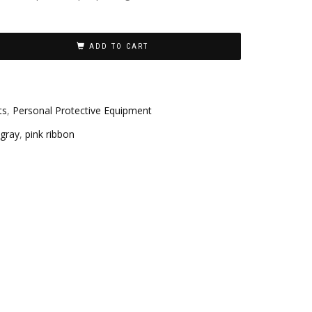
ADD TO CART
ts
,
Personal Protective Equipment
gray
,
pink ribbon