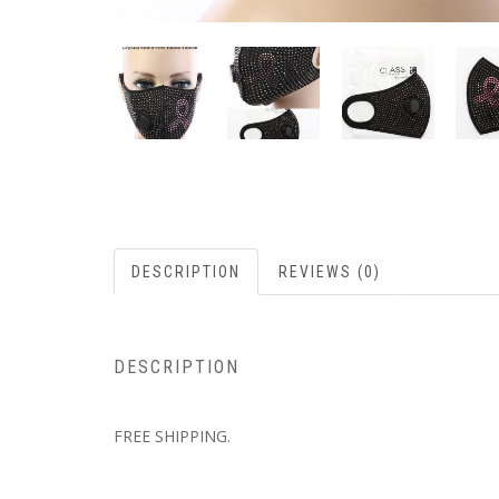
DESCRIPTION
REVIEWS (0)
DESCRIPTION
FREE SHIPPING.