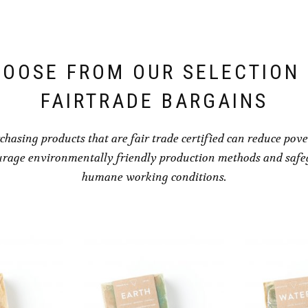
OOSE FROM OUR SELECTION
FAIRTRADE BARGAINS
chasing products that are fair trade certified can reduce pove
rage environmentally friendly production methods and saf
humane working conditions.