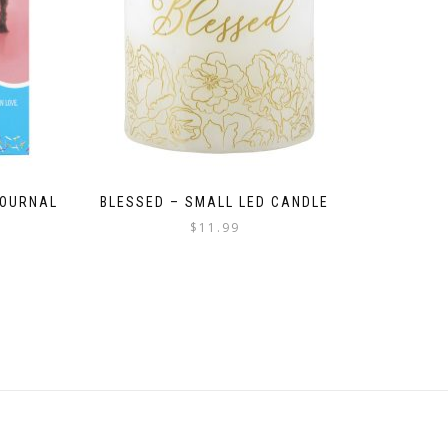
JOURNAL
BLESSED – SMALL LED CANDLE
$
11.99