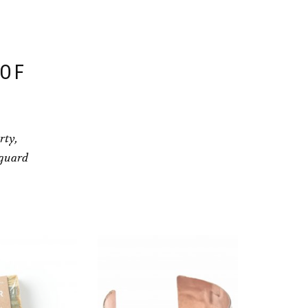
 OF
rty,
eguard