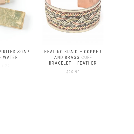
RAID – COPPER
BEACH BALL – BEADED
TEN TU
RASS CUFF
BRACELET – MULTI
BONE BRA
T – FEATHER
$
18.09
20.90