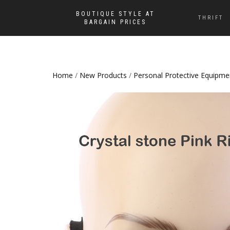
BOUTIQUE STYLE AT
THRIFT
BARGAIN PRICES
Home
/
New Products
/
Personal Protective Equipme