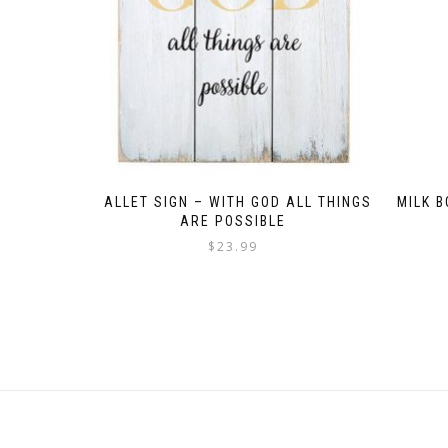
PALLET SIGN – WITH GOD ALL THINGS
MILK 
ARE POSSIBLE
$
23.99