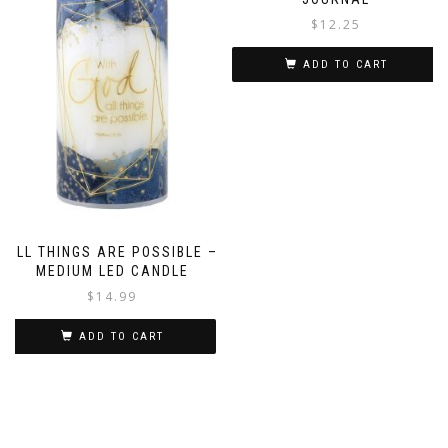
$
12.25
ADD TO CART
ALL THINGS ARE POSSIBLE –
MEDIUM LED CANDLE
$
14.99
ADD TO CART