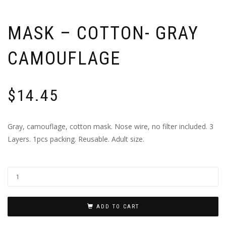
MASK – COTTON- GRAY
CAMOUFLAGE
$
14.45
Gray, camouflage, cotton mask. Nose wire, no filter included. 3
Layers. 1pcs packing. Reusable. Adult size.
ADD TO CART