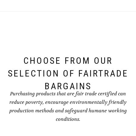
CHOOSE FROM OUR
SELECTION OF FAIRTRADE
BARGAINS
Purchasing products that are fair trade certified can
reduce poverty, encourage environmentally friendly
production methods and safeguard humane working
conditions.