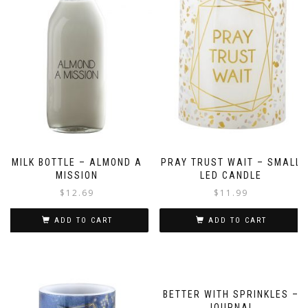
MILK BOTTLE – ALMOND A
PRAY TRUST WAIT – SMALL
MISSION
LED CANDLE
$
12.69
$
11.99
ADD TO CART
ADD TO CART
BETTER WITH SPRINKLES –
JOURNAL