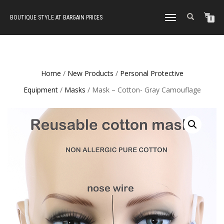
BOUTIQUE STYLE AT BARGAIN PRICES
TOGGLE
0
NAVIGATION
Home
/
New Products
/
Personal Protective
Equipment
/
Masks
/ Mask – Cotton- Gray Camouflage