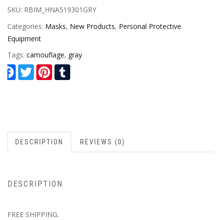
SKU:
RBIM_HNA519301GRY
Categories:
Masks
,
New Products
,
Personal Protective
Equipment
Tags:
camouflage
,
gray
Facebook
Twitter
Pinterest
Tumblr
DESCRIPTION
REVIEWS (0)
DESCRIPTION
FREE SHIPPING.