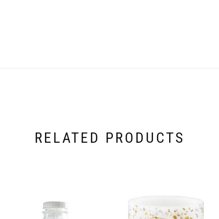
RELATED PRODUCTS