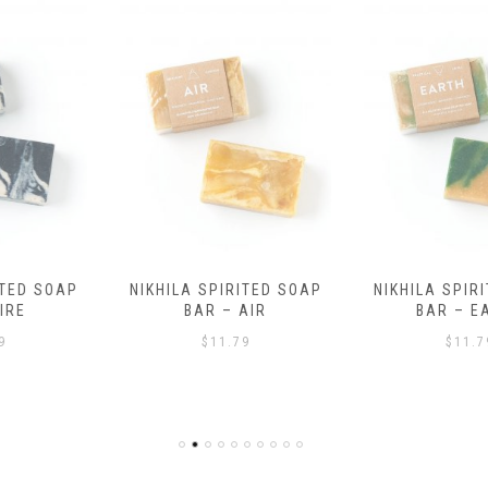
NIKHILA SPIRITED SOAP
NIKHILA SPIRITED SOAP
BAR – AIR
BAR – EARTH
$
11.79
$
11.79