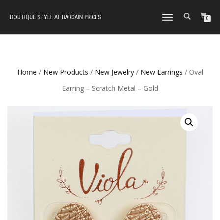
BOUTIQUE STYLE AT BARGAIN PRICES
TOGGLE
0
NAVIGATION
Home
/
New Products
/
New Jewelry
/
New Earrings
/ Oval
Earring – Scratch Metal – Gold