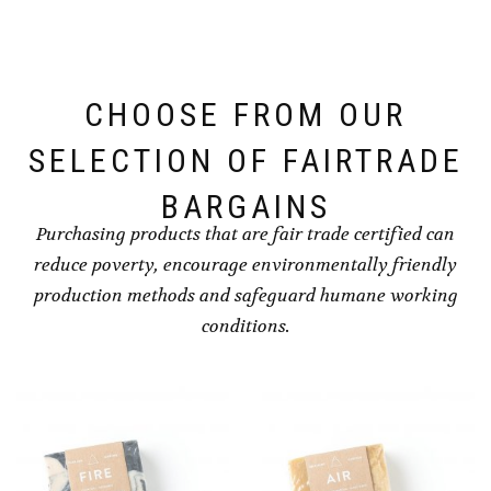
CHOOSE FROM OUR
SELECTION OF FAIRTRADE
BARGAINS
Purchasing products that are fair trade certified can
reduce poverty, encourage environmentally friendly
production methods and safeguard humane working
conditions.