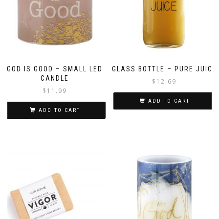
GOD IS GOOD – SMALL LED
GLASS BOTTLE – PURE JUICE
CANDLE
$
12.69
$
11.99
ADD TO CART
ADD TO CART