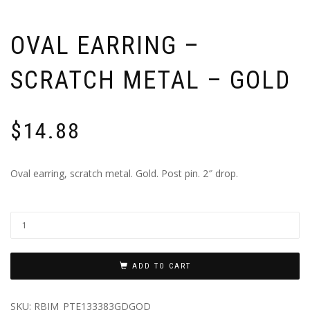
OVAL EARRING –
SCRATCH METAL – GOLD
$
14.88
Oval earring, scratch metal. Gold. Post pin. 2″ drop.
ADD TO CART
SKU:
RBIM_PTE133383GDGOD