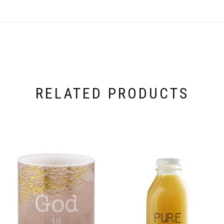
RELATED PRODUCTS