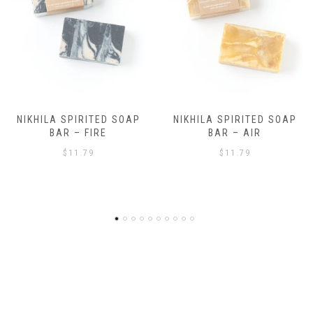
NIKHILA SPIRITED SOAP
NIKHILA SPIRITED SOAP
BAR – AIR
BAR – EARTH
$
11.79
$
11.79