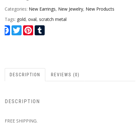
Categories:
New Earrings
,
New Jewelry
,
New Products
Tags:
gold
,
oval
,
scratch metal
Facebook
Twitter
Pinterest
Tumblr
DESCRIPTION
REVIEWS (0)
DESCRIPTION
FREE SHIPPING.