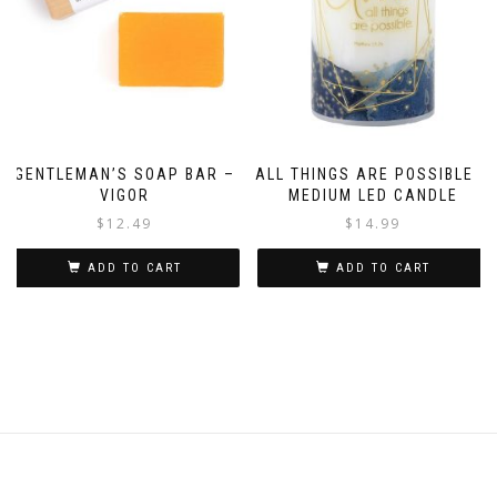
GENTLEMAN’S SOAP BAR –
ALL THINGS ARE POSSIBLE –
VIGOR
MEDIUM LED CANDLE
$
12.49
$
14.99
ADD TO CART
ADD TO CART