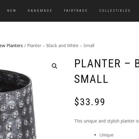
NEW
HANDMADE
FAIRTRADE
COLLECTIBLES
ew Planters
/ Planter – Black and White – Small
PLANTER – 
SMALL
$
33.99
This unique and stylish planter i
Unique