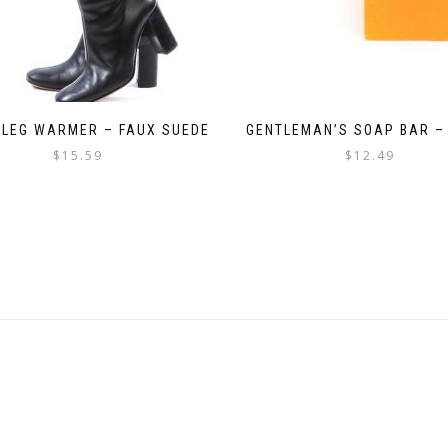
 LEG WARMER – FAUX SUEDE
GENTLEMAN’S SOAP BAR –
$
15.59
$
12.49