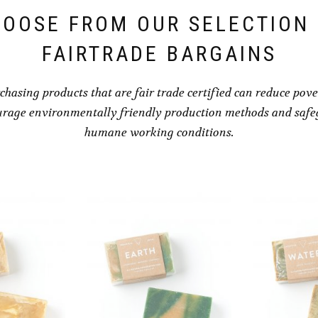
OOSE FROM OUR SELECTION
FAIRTRADE BARGAINS
chasing products that are fair trade certified can reduce pove
rage environmentally friendly production methods and saf
humane working conditions.