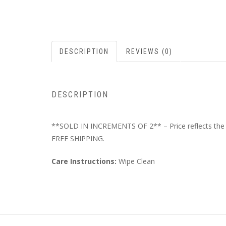
DESCRIPTION
REVIEWS (0)
DESCRIPTION
**SOLD IN INCREMENTS OF 2** – Price reflects the to
FREE SHIPPING.
Care Instructions:
Wipe Clean