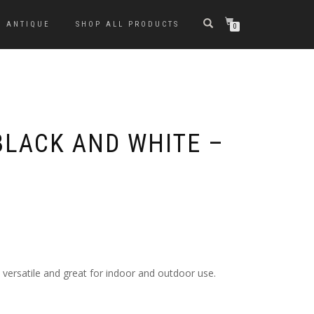
ANTIQUE
SHOP ALL PRODUCTS
0
BLACK AND WHITE –
s versatile and great for indoor and outdoor use.