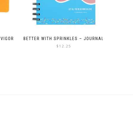
 VIGOR
BETTER WITH SPRINKLES – JOURNAL
$
12.25