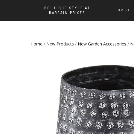
BOUTIQUE STYLE AT
THRIFT
BARGAIN PRICES
Home
/
New Products
/
New Garden Accessories
/
N