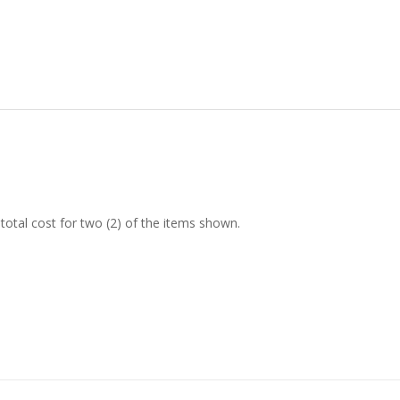
tal cost for two (2) of the items shown.