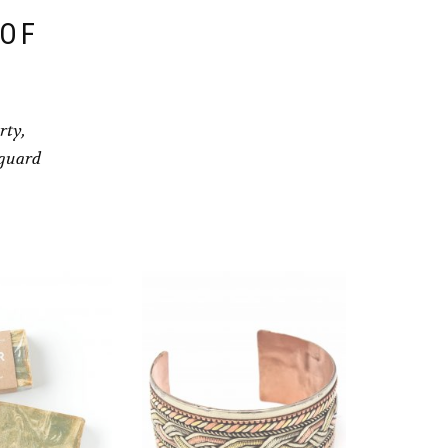
 OF
rty,
eguard