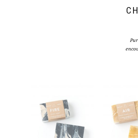
CH
Pur
encou