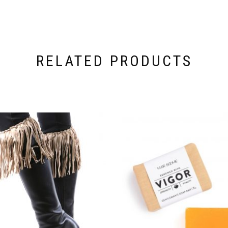
RELATED PRODUCTS