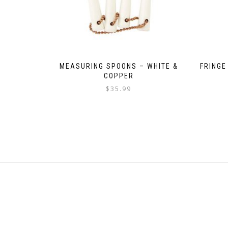
MEASURING SPOONS – WHITE &
FRINGE
COPPER
$
35.99