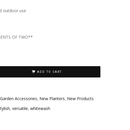
nd outdoor use
MENTS OF TWO**
ADD TO CART
Garden Accessories
,
New Planters
,
New Products
tylish
,
versatile
,
whitewash