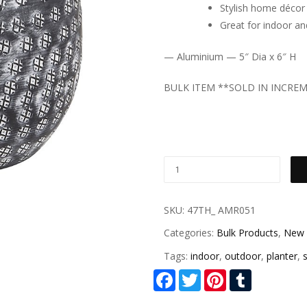
Stylish home décor
Great for indoor a
— Aluminium — 5″ Dia x 6″ H
BULK ITEM **SOLD IN INCRE
SKU:
47TH_ AMR051
Categories:
Bulk Products
,
New 
Tags:
indoor
,
outdoor
,
planter
,
s
Facebook
Twitter
Pinterest
Tumblr