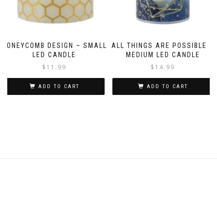
HONEYCOMB DESIGN – SMALL
ALL THINGS ARE POSSIBLE –
LED CANDLE
MEDIUM LED CANDLE
$
11.99
$
14.99
ADD TO CART
ADD TO CART