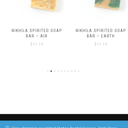
NIKHILA SPIRITED SOAP
NIKHILA SPIRITED SOAP
BAR – AIR
BAR – EARTH
$
11.79
$
11.79
40 DAY MEDIA, LLC