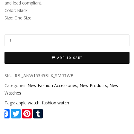
and lead compliant.
Color: Black
Size: One Size
ADD TO CART
SKU:
RBI_ANW15345BLK_SMRTWB
Categories:
New Fashion Accessories
,
New Products
,
New
Watches
Tags:
apple watch
,
fashion watch
Facebook
Twitter
Pinterest
Tumblr