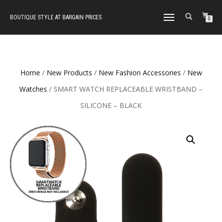
BOUTIQUE STYLE AT BARGAIN PRICES
TOGGLE
0
NAVIGATION
Home
/
New Products
/
New Fashion Accessories
/
New
Watches
/ SMART WATCH REPLACEABLE WRISTBAND –
SILICONE – BLACK