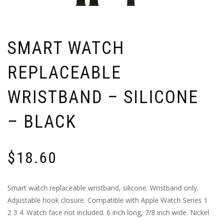
SMART WATCH
REPLACEABLE
WRISTBAND – SILICONE
– BLACK
$
18.60
Smart watch replaceable wristband, silicone. Wristband only.
Adjustable hook closure. Compatible with Apple Watch Series 1
2 3 4. Watch face not included. 6 inch long, 7/8 inch wide. Nickel