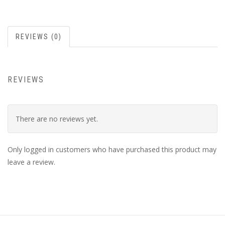
REVIEWS (0)
REVIEWS
There are no reviews yet.
Only logged in customers who have purchased this product may
leave a review.