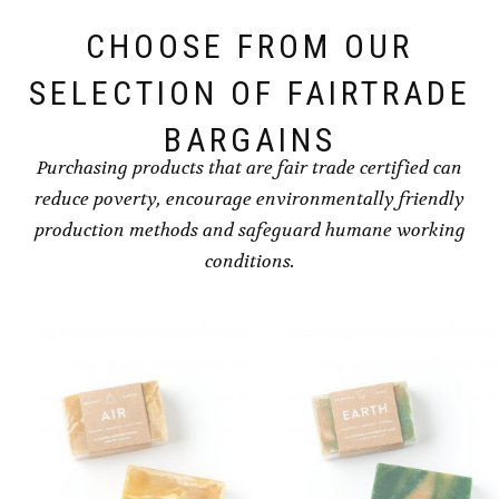
CHOOSE FROM OUR
SELECTION OF FAIRTRADE
BARGAINS
Purchasing products that are fair trade certified can
reduce poverty, encourage environmentally friendly
production methods and safeguard humane working
conditions.