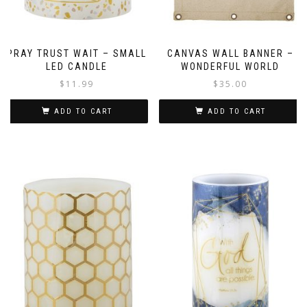
PRAY TRUST WAIT – SMALL
CANVAS WALL BANNER –
LED CANDLE
WONDERFUL WORLD
$
11.99
$
35.00
ADD TO CART
ADD TO CART