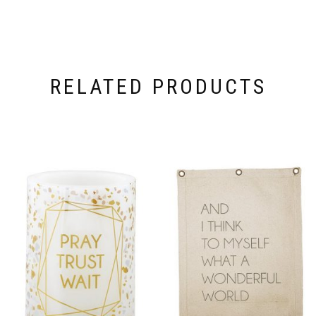
RELATED PRODUCTS